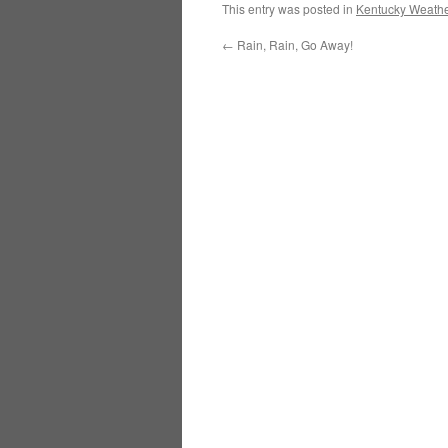
This entry was posted in
Kentucky Weathe
←
Rain, Rain, Go Away!