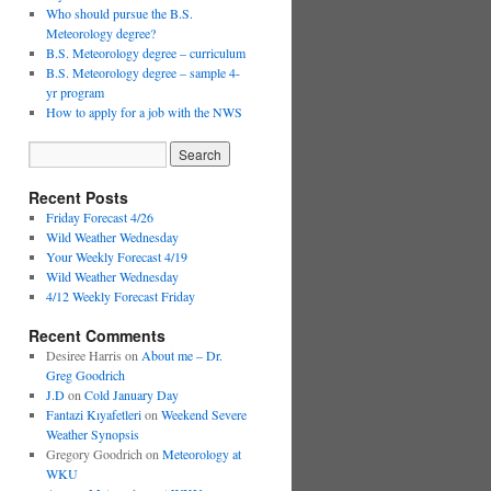
Who should pursue the B.S.
Meteorology degree?
B.S. Meteorology degree – curriculum
B.S. Meteorology degree – sample 4-
yr program
How to apply for a job with the NWS
Recent Posts
Friday Forecast 4/26
Wild Weather Wednesday
Your Weekly Forecast 4/19
Wild Weather Wednesday
4/12 Weekly Forecast Friday
Recent Comments
Desiree Harris
on
About me – Dr.
Greg Goodrich
J.D
on
Cold January Day
Fantazi Kıyafetleri
on
Weekend Severe
Weather Synopsis
Gregory Goodrich
on
Meteorology at
WKU