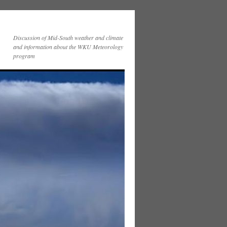
Discussion of Mid-South weather and climate
and information about the WKU Meteorology
program