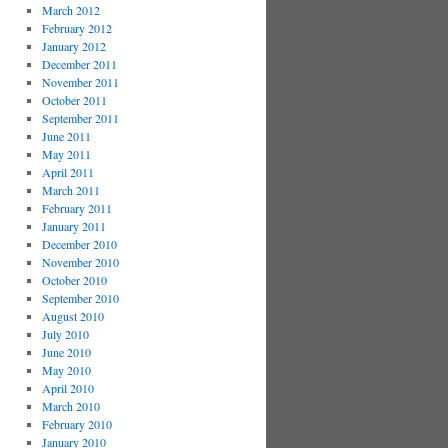
March 2012
February 2012
January 2012
December 2011
November 2011
October 2011
September 2011
June 2011
May 2011
April 2011
March 2011
February 2011
January 2011
December 2010
November 2010
October 2010
September 2010
August 2010
July 2010
June 2010
May 2010
April 2010
March 2010
February 2010
January 2010