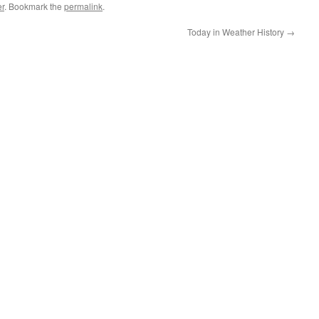
r
. Bookmark the
permalink
.
Today in Weather History
→