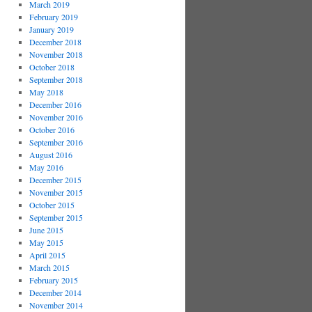
March 2019
February 2019
January 2019
December 2018
November 2018
October 2018
September 2018
May 2018
December 2016
November 2016
October 2016
September 2016
August 2016
May 2016
December 2015
November 2015
October 2015
September 2015
June 2015
May 2015
April 2015
March 2015
February 2015
December 2014
November 2014