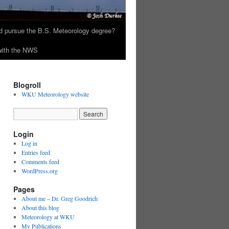
 pursue the B.S. Meteorology degree?
 with the NWS
Blogroll
WKU Meteorology website
Login
Log in
Entries feed
Comments feed
WordPress.org
Pages
About me – Dr. Greg Goodrich
About this blog
Meteorology at WKU
My Publications