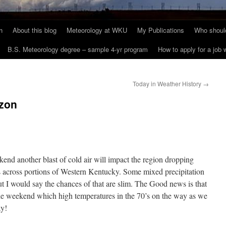
h
About this blog
Meteorology at WKU
My Publications
Who should
B.S. Meteorology degree – sample 4-yr program
How to apply for a job
Today in Weather History
→
izon
end another blast of cold air will impact the region dropping
s across portions of Western Kentucky. Some mixed precipitation
t I would say the chances of that are slim. The Good news is that
h the weekend which high temperatures in the 70’s on the way as we
ay!