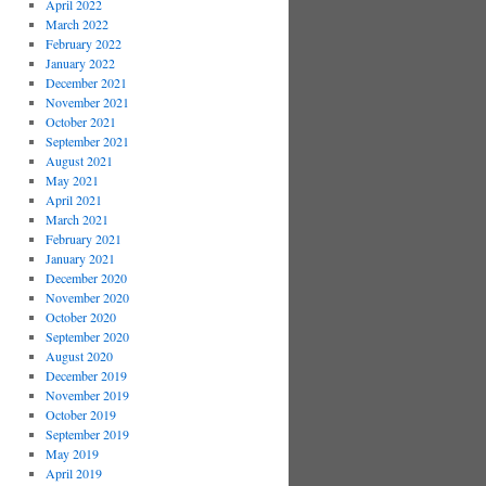
April 2022
March 2022
February 2022
January 2022
December 2021
November 2021
October 2021
September 2021
August 2021
May 2021
April 2021
March 2021
February 2021
January 2021
December 2020
November 2020
October 2020
September 2020
August 2020
December 2019
November 2019
October 2019
September 2019
May 2019
April 2019