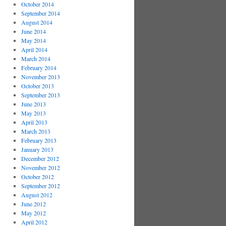
October 2014
September 2014
August 2014
June 2014
May 2014
April 2014
March 2014
February 2014
November 2013
October 2013
September 2013
June 2013
May 2013
April 2013
March 2013
February 2013
January 2013
December 2012
November 2012
October 2012
September 2012
August 2012
June 2012
May 2012
April 2012