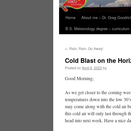
Home
About me – Dr. Greg Goodric
B.S. Meteorology degree – curriculum
←
Rain, Rain, Go Away!
Cold Blast on the Hor
Posted on
April 6, 2022
by
Good Morning,
As we get closer to the coming week
temperatures down into the low 30’
may come along with the cold air bu
this cold air will only last throug
head into next week. Have a nice d