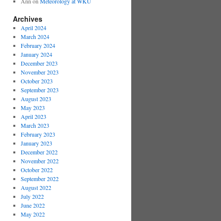
Ann
on
Meteorology at WKU
Archives
April 2024
March 2024
February 2024
January 2024
December 2023
November 2023
October 2023
September 2023
August 2023
May 2023
April 2023
March 2023
February 2023
January 2023
December 2022
November 2022
October 2022
September 2022
August 2022
July 2022
June 2022
May 2022