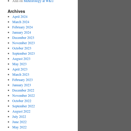
Ann
on
Meteorology at WKU
Archives
April 2024
March 2024
February 2024
January 2024
December 2023
November 2023
October 2023
September 2023
August 2023
May 2023
April 2023
March 2023
February 2023
January 2023
December 2022
November 2022
October 2022
September 2022
August 2022
July 2022
June 2022
May 2022