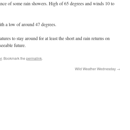
nce of some rain showers. High of 65 degrees and winds 10 to
th a low of around 47 degrees.
res to stay around for at least the short and rain returns on
eeable future.
r
. Bookmark the
permalink
.
Wild Weather Wednesday
→