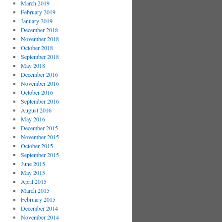
March 2019
February 2019
January 2019
December 2018
November 2018
October 2018
September 2018
May 2018
December 2016
November 2016
October 2016
September 2016
August 2016
May 2016
December 2015
November 2015
October 2015
September 2015
June 2015
May 2015
April 2015
March 2015
February 2015
December 2014
November 2014