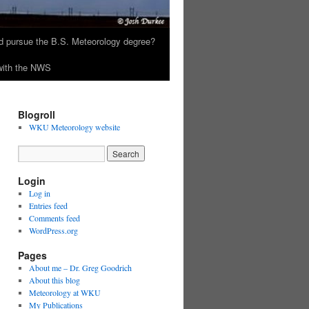
 pursue the B.S. Meteorology degree?
 with the NWS
Blogroll
WKU Meteorology website
Login
Log in
Entries feed
Comments feed
WordPress.org
Pages
About me – Dr. Greg Goodrich
About this blog
Meteorology at WKU
My Publications