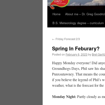
Home
About me – Dr. Greg Goodric
B.S. Meteorology degree – curriculum
←
Friday Forecast 2/3
Spring In Feburary?
Posted on
February 6, 2023
by
Bret Garlit
Happy Monday everyone! Did anyo
Groundhogs Days, Phil saw his sha
Punxsutawney. That means the count
if you believe the legend of Phil’s 
weather, what is the forecast for th
Monday Night:
Partly cloudy as m