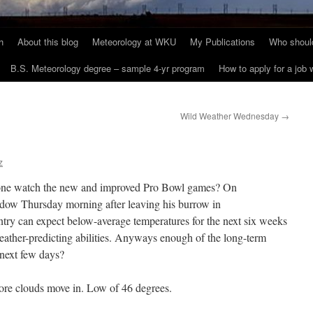
h
About this blog
Meteorology at WKU
My Publications
Who should
B.S. Meteorology degree – sample 4-yr program
How to apply for a job
Wild Weather Wednesday
→
z
ne watch the new and improved Pro Bowl games? On
dow Thursday morning after leaving his burrow in
ry can expect below-average temperatures for the next six weeks
weather-predicting abilities. Anyways enough of the long-term
e next few days?
ore clouds move in. Low of 46 degrees.