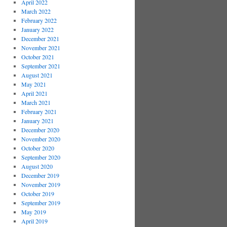
April 2022
March 2022
February 2022
January 2022
December 2021
November 2021
October 2021
September 2021
August 2021
May 2021
April 2021
March 2021
February 2021
January 2021
December 2020
November 2020
October 2020
September 2020
August 2020
December 2019
November 2019
October 2019
September 2019
May 2019
April 2019