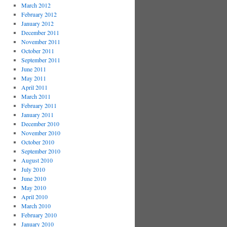
March 2012
February 2012
January 2012
December 2011
November 2011
October 2011
September 2011
June 2011
May 2011
April 2011
March 2011
February 2011
January 2011
December 2010
November 2010
October 2010
September 2010
August 2010
July 2010
June 2010
May 2010
April 2010
March 2010
February 2010
January 2010