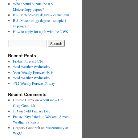
Who should pursue the B.S.
Meteorology degree?
B.S. Meteorology degree – curriculum
B.S. Meteorology degree – sample 4-
yr program
How to apply for a job with the NWS
Recent Posts
Friday Forecast 4/26
Wild Weather Wednesday
Your Weekly Forecast 4/19
Wild Weather Wednesday
4/12 Weekly Forecast Friday
Recent Comments
Desiree Harris
on
About me – Dr.
Greg Goodrich
J.D
on
Cold January Day
Fantazi Kıyafetleri
on
Weekend Severe
Weather Synopsis
Gregory Goodrich
on
Meteorology at
WKU