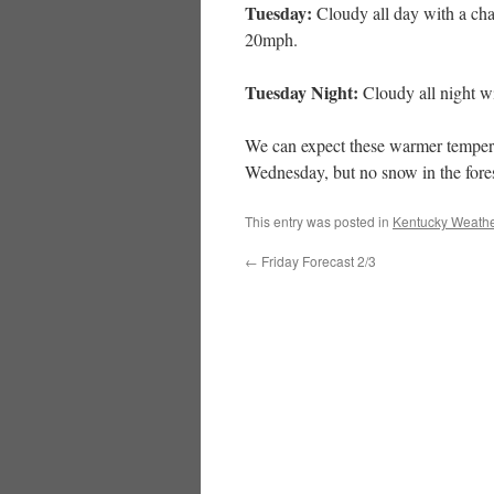
Tuesday:
Cloudy all day with a cha
20mph.
Tuesday Night:
Cloudy all night wi
We can expect these warmer temperatu
Wednesday, but no snow in the fores
This entry was posted in
Kentucky Weathe
←
Friday Forecast 2/3