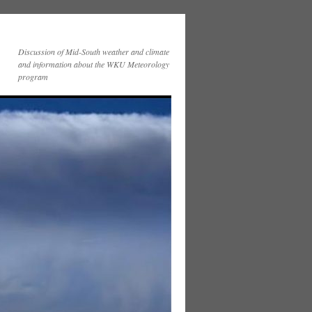
Discussion of Mid-South weather and climate
and information about the WKU Meteorology
program