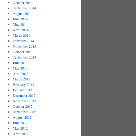
October 2014
September 2014
August 2014
June 2014
May 2014
April 2014
March 2014
February 2014
November 2013
October 2013
September 2013
June 2013
May 2013
April 2013
March 2013
February 2013
January 2013
December 2012
November 2012
October 2012
September 2012
August 2012
June 2012
May 2012
April 2012