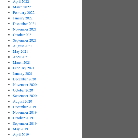
April 2022
March 2022
February 2022
January 2022
December 2021
November 2021
October 2021
September 2021
August 2021
May 2021
April 2021
March 2021
February 2021
January 2021
December 2020
November 2020
October 2020
September 2020
August 2020
December 2019
November 2019
October 2019
September 2019
May 2019
April 2019