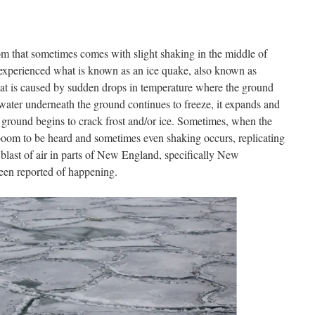
m that sometimes comes with slight shaking in the middle of
experienced what is known as an ice quake, also known as
that is caused by sudden drops in temperature where the ground
ater underneath the ground continues to freeze, it expands and
he ground begins to crack frost and/or ice. Sometimes, when the
d boom to be heard and sometimes even shaking occurs, replicating
 blast of air in parts of New England, specifically New
een reported of happening.