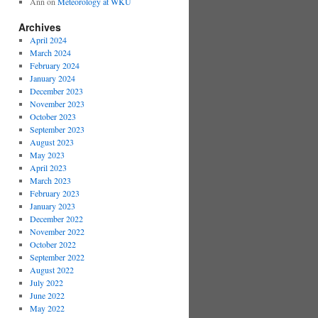
Ann
on
Meteorology at WKU
Archives
April 2024
March 2024
February 2024
January 2024
December 2023
November 2023
October 2023
September 2023
August 2023
May 2023
April 2023
March 2023
February 2023
January 2023
December 2022
November 2022
October 2022
September 2022
August 2022
July 2022
June 2022
May 2022