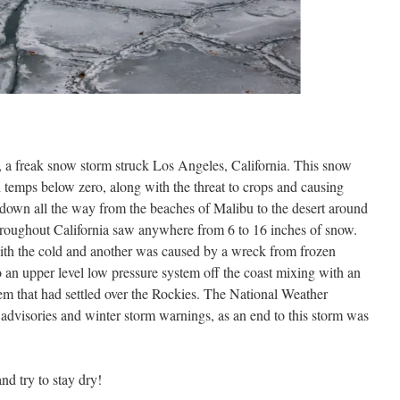
, a freak snow storm struck Los Angeles, California. This snow
temps below zero, along with the threat to crops and causing
down all the way from the beaches of Malibu to the desert around
hroughout California saw anywhere from 6 to 16 inches of snow.
with the cold and another was caused by a wreck from frozen
 an upper level low pressure system off the coast mixing with an
em that had settled over the Rockies. The National Weather
advisories and winter storm warnings, as an end to this storm was
nd try to stay dry!