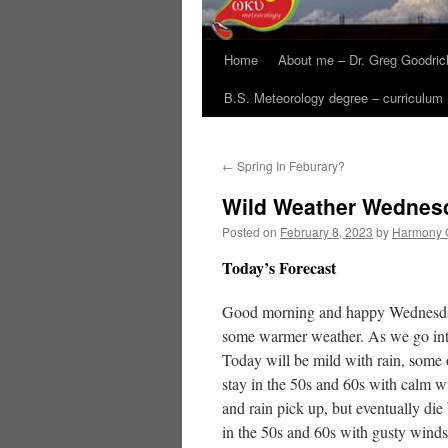
Home
About me – Dr. Greg Goodric
B.S. Meteorology degree – curriculum
←
Spring In Feburary?
Wild Weather Wednes
Posted on
February 8, 2023
by
Harmony 
Today’s Forecast
Good morning and happy Wednesday! 
some warmer weather. As we go into
Today will be mild with rain, some 
stay in the 50s and 60s with calm 
and rain pick up, but eventually d
in the 50s and 60s with gusty winds b