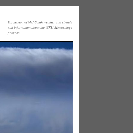
Discussion of Mid-South weather and climate
and information about the WKU Meteorology
program