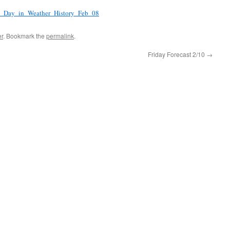
is_Day_in_Weather_History_Feb_08
r
. Bookmark the
permalink
.
Friday Forecast 2/10
→