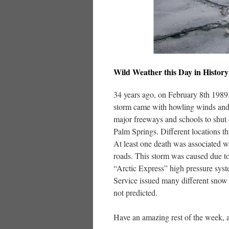
Wild Weather this Day in History
34 years ago, on February 8th 1989
storm came with howling winds and 
major freeways and schools to shut 
Palm Springs. Different locations t
At least one death was associated 
roads. This storm was caused due to
“Arctic Express” high pressure syst
Service issued many different snow 
not predicted.
Have an amazing rest of the week, a