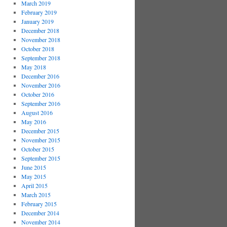
March 2019
February 2019
January 2019
December 2018
November 2018
October 2018
September 2018
May 2018
December 2016
November 2016
October 2016
September 2016
August 2016
May 2016
December 2015
November 2015
October 2015
September 2015
June 2015
May 2015
April 2015
March 2015
February 2015
December 2014
November 2014