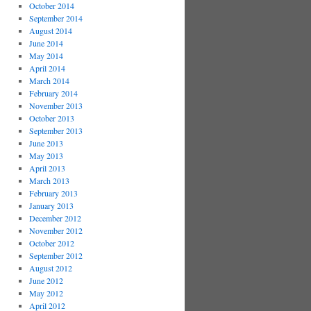
October 2014
September 2014
August 2014
June 2014
May 2014
April 2014
March 2014
February 2014
November 2013
October 2013
September 2013
June 2013
May 2013
April 2013
March 2013
February 2013
January 2013
December 2012
November 2012
October 2012
September 2012
August 2012
June 2012
May 2012
April 2012