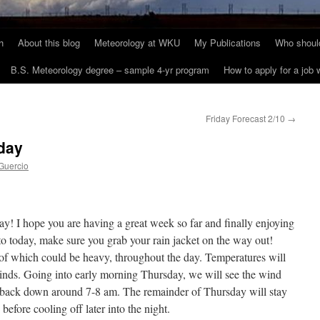
h
About this blog
Meteorology at WKU
My Publications
Who should
B.S. Meteorology degree – sample 4-yr program
How to apply for a job
Friday Forecast 2/10
→
day
Guercio
I hope you are having a great week so far and finally enjoying
 today, make sure you grab your rain jacket on the way out!
of which could be heavy, throughout the day. Temperatures will
winds. Going into early morning Thursday, we will see the wind
ie back down around 7-8 am. The remainder of Thursday will stay
efore cooling off later into the night.