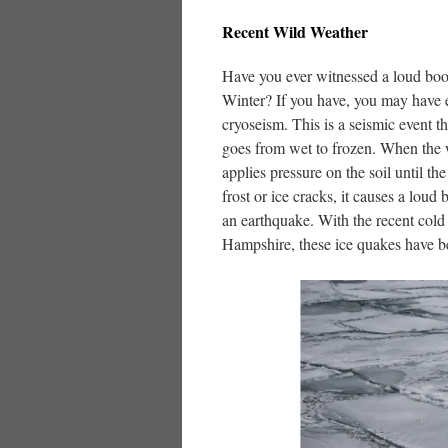
Recent Wild Weather
Have you ever witnessed a loud boo
Winter? If you have, you may have 
cryoseism. This is a seismic event 
goes from wet to frozen. When the w
applies pressure on the soil until t
frost or ice cracks, it causes a lou
an earthquake. With the recent cold
Hampshire, these ice quakes have b