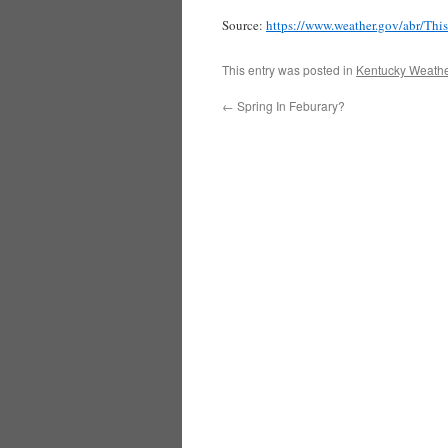
Source:
https://www.weather.gov/abr/Th
This entry was posted in
Kentucky Weathe
←
Spring In Feburary?