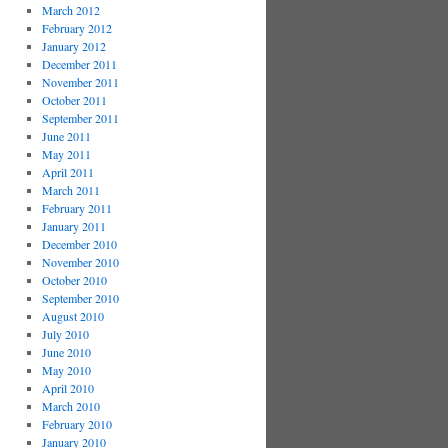
March 2012
February 2012
January 2012
December 2011
November 2011
October 2011
September 2011
June 2011
May 2011
April 2011
March 2011
February 2011
January 2011
December 2010
November 2010
October 2010
September 2010
August 2010
July 2010
June 2010
May 2010
April 2010
March 2010
February 2010
January 2010