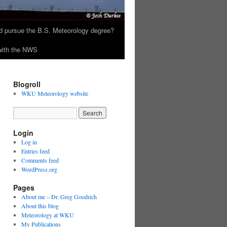
 pursue the B.S. Meteorology degree?
 with the NWS
Blogroll
WKU Meteorology website
Login
Log in
Entries feed
Comments feed
WordPress.org
Pages
About me – Dr. Greg Goodrich
About this blog
Meteorology at WKU
My Publications