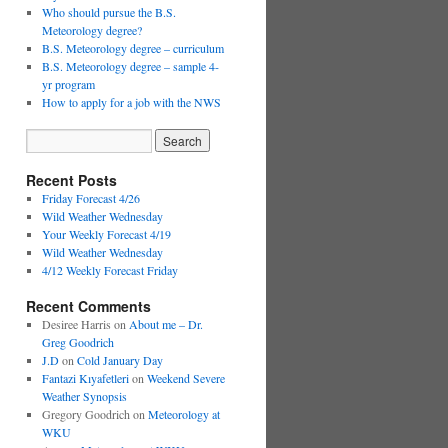
Who should pursue the B.S.
Meteorology degree?
B.S. Meteorology degree – curriculum
B.S. Meteorology degree – sample 4-
yr program
How to apply for a job with the NWS
Recent Posts
Friday Forecast 4/26
Wild Weather Wednesday
Your Weekly Forecast 4/19
Wild Weather Wednesday
4/12 Weekly Forecast Friday
Recent Comments
Desiree Harris
on
About me – Dr.
Greg Goodrich
J.D
on
Cold January Day
Fantazi Kıyafetleri
on
Weekend Severe
Weather Synopsis
Gregory Goodrich
on
Meteorology at
WKU