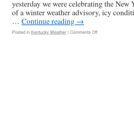
yesterday we were celebrating the New 
of a winter weather advisory, icy conditi
…
Continue reading
→
on
Posted in
Kentucky Weather
|
Comments Off
Wild
Weather
Wednesday