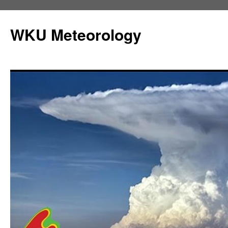
Skip
to
WKU Meteorology
content