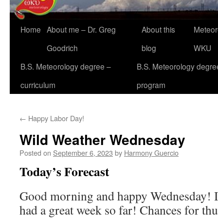
Home
About me – Dr. Greg
About this
Meteor
Goodrich
blog
WKU
B.S. Meteorology degree –
B.S. Meteorology degre
curriculum
program
←
Happy Labor Day!
Wild Weather Wednesday
Posted on
September 6, 2023
by
Harmony Guercio
Today’s Forecast
Good morning and happy Wednesday! I
had a great week so far! Chances for th