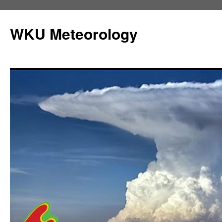
Skip
to
WKU Meteorology
content