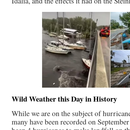
Idalia, and the effects it had on the Stei
Wild Weather this Day in History
While we are on the subject of hurricane
many have been recorded on September 