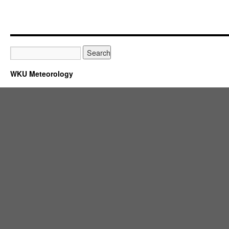
WKU Meteorology