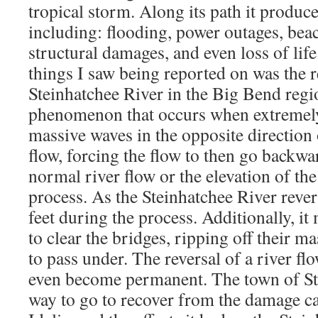
tropical storm. Along its path it produc
including: flooding, power outages, bea
structural damages, and even loss of life
things I saw being reported on was the r
Steinhatchee River in the Big Bend regio
phenomenon that occurs when extremel
massive waves in the opposite direction 
flow, forcing the flow to then go backwar
normal river flow or the elevation of the
process. As the Steinhatchee River revers
feet during the process. Additionally, it
to clear the bridges, ripping off their m
to pass under. The reversal of a river f
even become permanent. The town of St
way to go to recover from the damage c