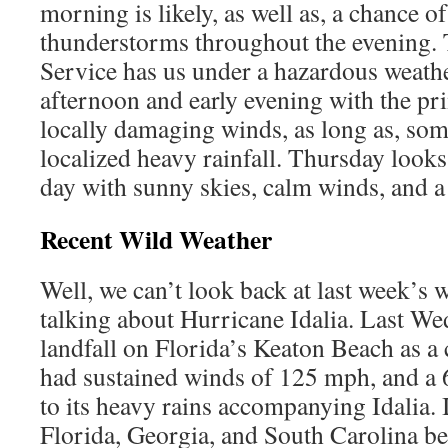
morning is likely, as well as, a chance of
thunderstorms throughout the evening.
Service has us under a hazardous weathe
afternoon and early evening with the pr
locally damaging winds, as long as, som
localized heavy rainfall. Thursday looks
day with sunny skies, calm winds, and a
Recent Wild Weather
Well, we can’t look back at last week’s 
talking about Hurricane Idalia. Last We
landfall on Florida’s Keaton Beach as a 
had sustained winds of 125 mph, and a 
to its heavy rains accompanying Idalia. I
Florida, Georgia, and South Carolina be