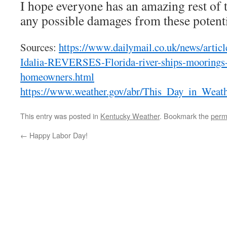
I hope everyone has an amazing rest of 
any possible damages from these potent
Sources:
https://www.dailymail.co.uk/news/arti
Idalia-REVERSES-Florida-river-ships-moorings-
homeowners.html
https://www.weather.gov/abr/This_Day_in_Weat
This entry was posted in
Kentucky Weather
. Bookmark the
perm
←
Happy Labor Day!