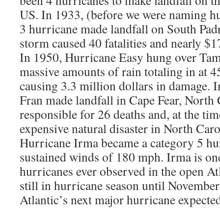
been 4 hurricanes to make landfall on thi
US. In 1933, (before we were naming h
3 hurricane made landfall on South Padr
storm caused 40 fatalities and nearly $1
In 1950, Hurricane Easy hung over T
massive amounts of rain totaling in at 4
causing 3.3 million dollars in damage. 
Fran made landfall in Cape Fear, North 
responsible for 26 deaths and, at the ti
expensive natural disaster in North Caro
Hurricane Irma became a category 5 h
sustained winds of 180 mph. Irma is one
hurricanes ever observed in the open At
still in hurricane season until November
Atlantic’s next major hurricane expecte