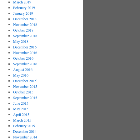
March 2019
February 2019
January 2019
December 2018
November 2018
October 2018
September 2018
May 2018
December 2016
November 2016
October 2016
September 2016
August 2016
May 2016
December 2015
November 2015
October 2015
September 2015
June 2015
May 2015
April 2015
March 2015
February 2015
December 2014
November 2014