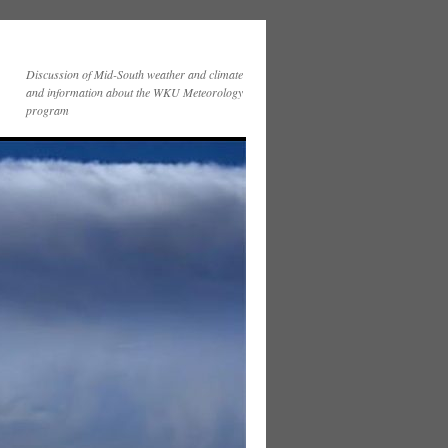
Discussion of Mid-South weather and climate
and information about the WKU Meteorology
program