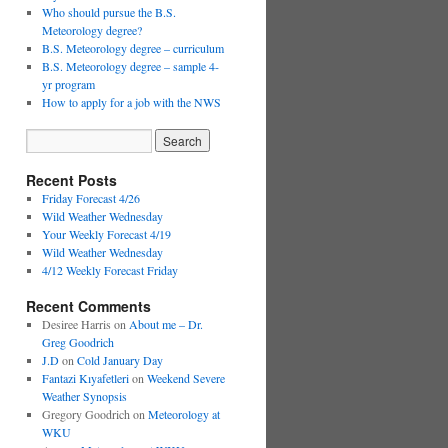
Who should pursue the B.S.
Meteorology degree?
B.S. Meteorology degree – curriculum
B.S. Meteorology degree – sample 4-
yr program
How to apply for a job with the NWS
Recent Posts
Friday Forecast 4/26
Wild Weather Wednesday
Your Weekly Forecast 4/19
Wild Weather Wednesday
4/12 Weekly Forecast Friday
Recent Comments
Desiree Harris
on
About me – Dr.
Greg Goodrich
J.D
on
Cold January Day
Fantazi Kıyafetleri
on
Weekend Severe
Weather Synopsis
Gregory Goodrich
on
Meteorology at
WKU