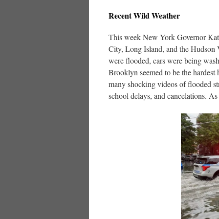
Recent Wild Weather
This week New York Governor Kathy
City, Long Island, and the Hudson 
were flooded, cars were being washe
Brooklyn seemed to be the hardest h
many shocking videos of flooded st
school delays, and cancelations. As 