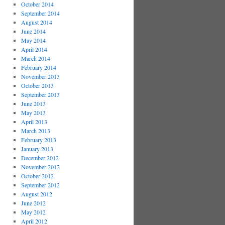
October 2014
September 2014
August 2014
June 2014
May 2014
April 2014
March 2014
February 2014
November 2013
October 2013
September 2013
June 2013
May 2013
April 2013
March 2013
February 2013
January 2013
December 2012
November 2012
October 2012
September 2012
August 2012
June 2012
May 2012
April 2012