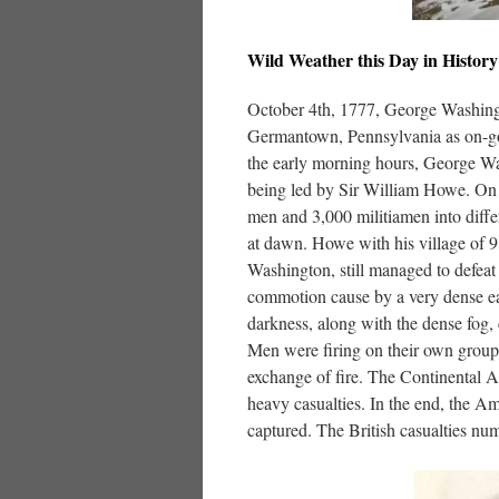
Wild Weather this Day in History
October 4th, 1777, George Washing
Germantown, Pennsylvania as on-goi
the early morning hours, George W
being led by Sir William Howe. On 
men and 3,000 militiamen into differ
at dawn. Howe with his village of 
Washington, still managed to defea
commotion cause by a very dense ea
darkness, along with the dense fog,
Men were firing on their own group
exchange of fire. The Continental Ar
heavy casualties. In the end, the A
captured. The British casualties nu