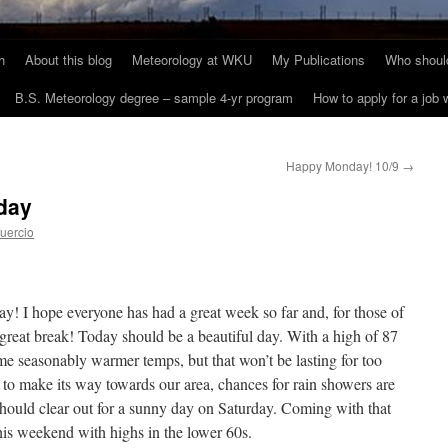
h
About this blog
Meteorology at WKU
My Publications
Who should
B.S. Meteorology degree – sample 4-yr program
How to apply for a job
Happy Monday! 10/9
→
day
uercio
I hope everyone has had a great week so far and, for those of
reat break! Today should be a beautiful day. With a high of 87
me seasonably warmer temps, but that won’t be lasting for too
 to make its way towards our area, chances for rain showers are
hould clear out for a sunny day on Saturday. Coming with that
this weekend with highs in the lower 60s.