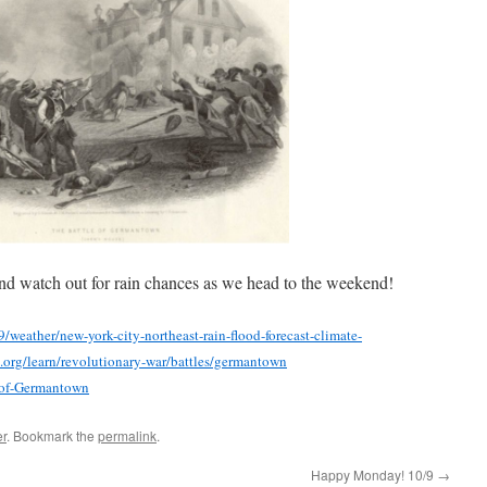
nd watch out for rain chances as we head to the weekend!
weather/new-york-city-northeast-rain-flood-forecast-climate-
s.org/learn/revolutionary-war/battles/germantown
e-of-Germantown
r
. Bookmark the
permalink
.
Happy Monday! 10/9
→