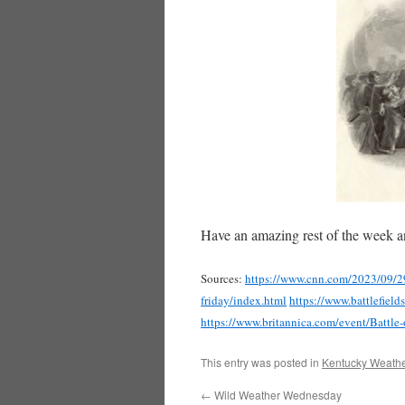
Have an amazing rest of the week a
Sources:
https://www.cnn.com/2023/09/29/
friday/index.html
https://www.battlefield
https://www.britannica.com/event/Battl
This entry was posted in
Kentucky Weathe
←
Wild Weather Wednesday