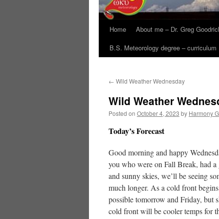
Home
About me – Dr. Greg Goodric
B.S. Meteorology degree – curriculum
←
Wild Weather Wednesday
Wild Weather Wednes
Posted on
October 4, 2023
by
Harmony G
Today’s Forecast
Good morning and happy Wednesday! 
you who were on Fall Break, had a g
and sunny skies, we’ll be seeing so
much longer. As a cold front begins
possible tomorrow and Friday, but s
cold front will be cooler temps for 