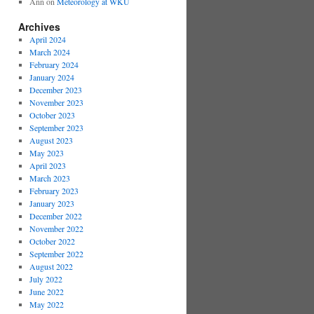
Ann
on
Meteorology at WKU
Archives
April 2024
March 2024
February 2024
January 2024
December 2023
November 2023
October 2023
September 2023
August 2023
May 2023
April 2023
March 2023
February 2023
January 2023
December 2022
November 2022
October 2022
September 2022
August 2022
July 2022
June 2022
May 2022