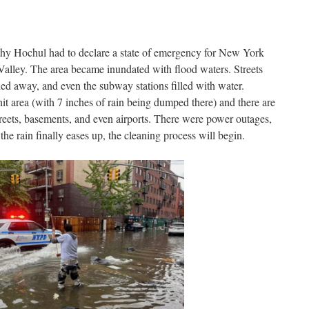
 Hochul had to declare a state of emergency for New York
Valley. The area became inundated with flood waters. Streets
d away, and even the subway stations filled with water.
it area (with 7 inches of rain being dumped there) and there are
reets, basements, and even airports. There were power outages,
the rain finally eases up, the cleaning process will begin.