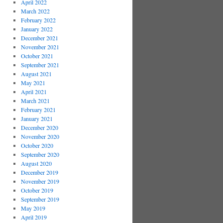
April 2022
March 2022
February 2022
January 2022
December 2021
November 2021
October 2021
September 2021
August 2021
May 2021
April 2021
March 2021
February 2021
January 2021
December 2020
November 2020
October 2020
September 2020
August 2020
December 2019
November 2019
October 2019
September 2019
May 2019
April 2019