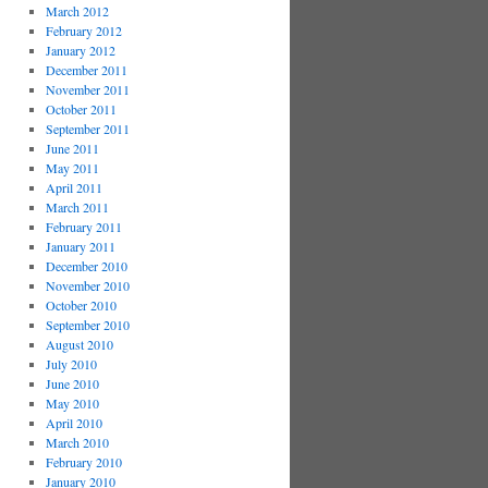
March 2012
February 2012
January 2012
December 2011
November 2011
October 2011
September 2011
June 2011
May 2011
April 2011
March 2011
February 2011
January 2011
December 2010
November 2010
October 2010
September 2010
August 2010
July 2010
June 2010
May 2010
April 2010
March 2010
February 2010
January 2010