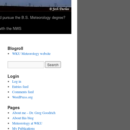
 pursue the B.S. Meteorology degree?
 with the NWS
Blogroll
WKU Meteorology website
Login
Log in
Entries feed
Comments feed
WordPress.org
Pages
About me – Dr. Greg Goodrich
About this blog
Meteorology at WKU
My Publications