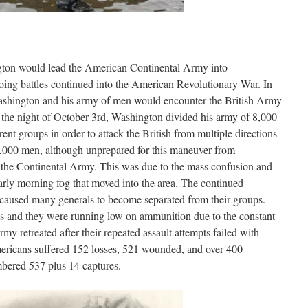
ton would lead the American Continental Army into
ng battles continued into the American Revolutionary War. In
ashington and his army of men would encounter the British Army
the night of October 3rd, Washington divided his army of 8,000
ent groups in order to attack the British from multiple directions
9,000 men, although unprepared for this maneuver from
t the Continental Army. This was due to the mass confusion and
rly morning fog that moved into the area. The continued
 caused many generals to become separated from their groups.
s and they were running low on ammunition due to the constant
my retreated after their repeated assault attempts failed with
mericans suffered 152 losses, 521 wounded, and over 400
mbered 537 plus 14 captures.