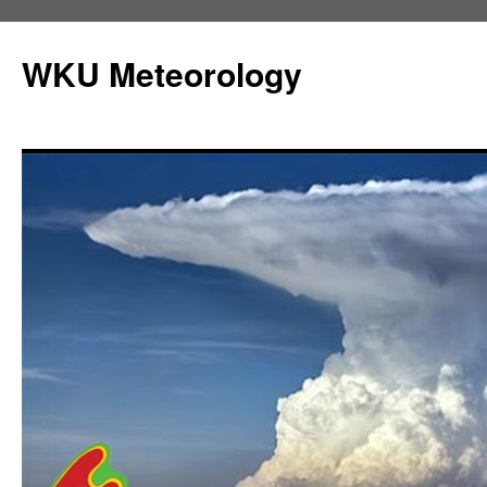
Skip
to
WKU Meteorology
content