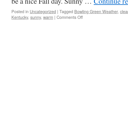
be a nice Fall day. Sunny …
Continue r
Posted in
Uncategorized
|
Tagged
Bowling Green Weather
,
clea
on
Kentucky
,
sunny
,
warm
|
Comments Off
Sunny
Skies
Continue