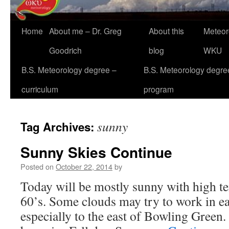
Home
About me – Dr. Greg
About this
Meteor
Goodrich
blog
WKU
B.S. Meteorology degree –
B.S. Meteorology degre
curriculum
program
sunny
Tag Archives:
Sunny Skies Continue
Posted on
October 22, 2014
by
Today will be mostly sunny with high te
60’s. Some clouds may try to work in ea
especially to the east of Bowling Green. 