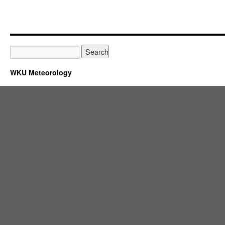
WKU Meteorology