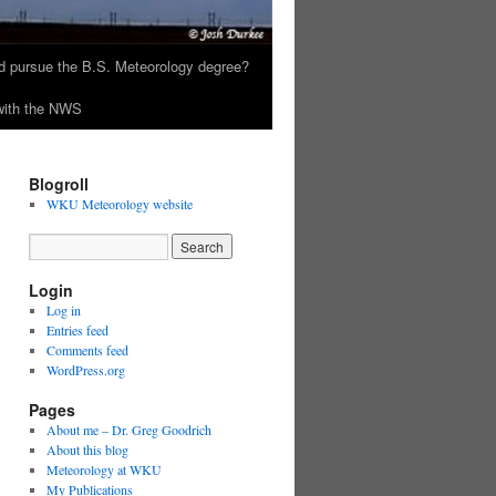
 pursue the B.S. Meteorology degree?
 with the NWS
Blogroll
WKU Meteorology website
Login
Log in
Entries feed
Comments feed
WordPress.org
Pages
About me – Dr. Greg Goodrich
About this blog
Meteorology at WKU
My Publications