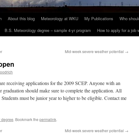
h
About this blog
Meteorology at WKU
My Publications
Who should
B.S. Meteorology degree – sample 4-yr program
How to apply for a job
er
Mid-week severe weather potential
→
 open
oodrich
re receiving applications for the 2009 SCEP. Anyone with an
er graduation should make sure to complete the application. All
Students must be junior year to higher to be eligible. Contact me
y degree
. Bookmark the
permalink
.
er
Mid-week severe weather potential
→