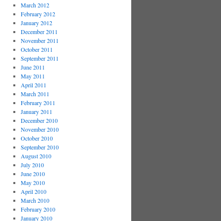
March 2012
February 2012
January 2012
December 2011
November 2011
October 2011
September 2011
June 2011
May 2011
April 2011
March 2011
February 2011
January 2011
December 2010
November 2010
October 2010
September 2010
August 2010
July 2010
June 2010
May 2010
April 2010
March 2010
February 2010
January 2010