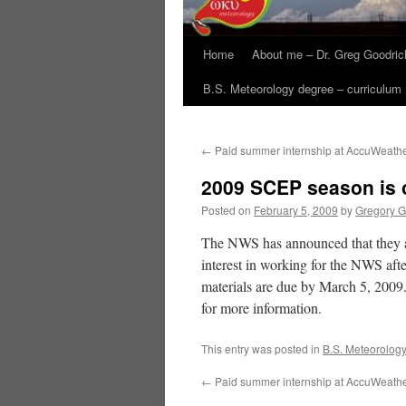
Home
About me – Dr. Greg Goodric
B.S. Meteorology degree – curriculum
←
Paid summer internship at AccuWeath
2009 SCEP season is
Posted on
February 5, 2009
by
Gregory G
The NWS has announced that they a
interest in working for the NWS aft
materials are due by March 5, 2009. 
for more information.
This entry was posted in
B.S. Meteorolog
←
Paid summer internship at AccuWeath