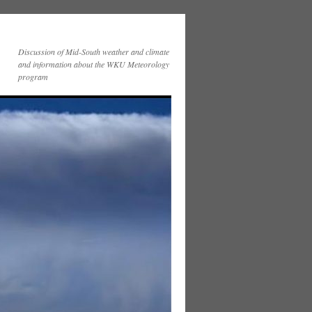
Discussion of Mid-South weather and climate
and information about the WKU Meteorology
program