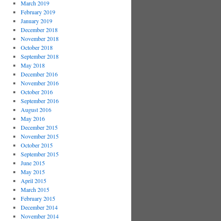
March 2019
February 2019
January 2019
December 2018
November 2018
October 2018
September 2018
May 2018
December 2016
November 2016
October 2016
September 2016
August 2016
May 2016
December 2015
November 2015
October 2015
September 2015
June 2015
May 2015
April 2015
March 2015
February 2015
December 2014
November 2014