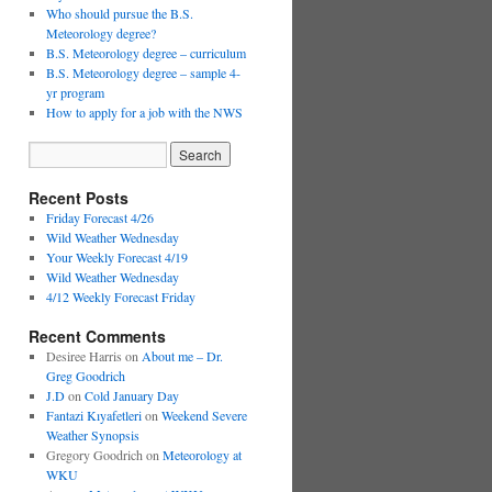
Who should pursue the B.S.
Meteorology degree?
B.S. Meteorology degree – curriculum
B.S. Meteorology degree – sample 4-
yr program
How to apply for a job with the NWS
Recent Posts
Friday Forecast 4/26
Wild Weather Wednesday
Your Weekly Forecast 4/19
Wild Weather Wednesday
4/12 Weekly Forecast Friday
Recent Comments
Desiree Harris
on
About me – Dr.
Greg Goodrich
J.D
on
Cold January Day
Fantazi Kıyafetleri
on
Weekend Severe
Weather Synopsis
Gregory Goodrich
on
Meteorology at
WKU