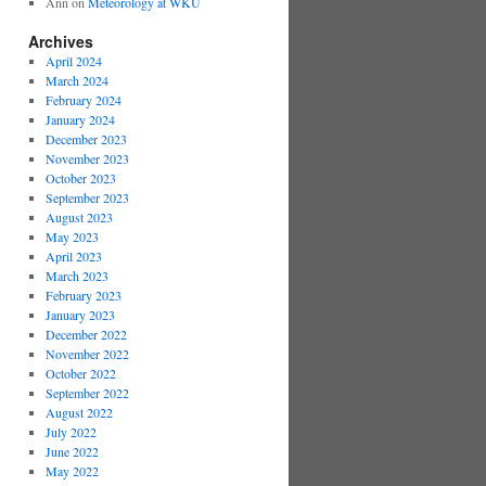
Ann
on
Meteorology at WKU
Archives
April 2024
March 2024
February 2024
January 2024
December 2023
November 2023
October 2023
September 2023
August 2023
May 2023
April 2023
March 2023
February 2023
January 2023
December 2022
November 2022
October 2022
September 2022
August 2022
July 2022
June 2022
May 2022