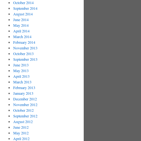
October 2014
September 2014
August 2014
June 2014
May 2014
April 2014
March 2014
February 2014
November 2013
October 2013
September 2013
June 2013
May 2013
April 2013
March 2013
February 2013
January 2013
December 2012
November 2012
October 2012
September 2012
August 2012
June 2012
May 2012
April 2012