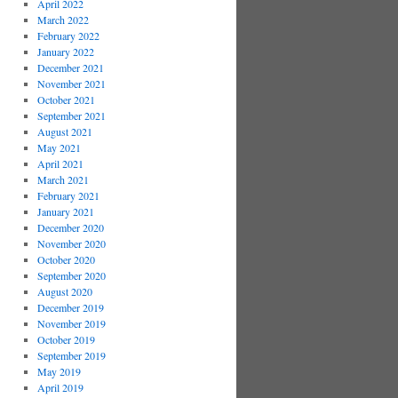
April 2022
March 2022
February 2022
January 2022
December 2021
November 2021
October 2021
September 2021
August 2021
May 2021
April 2021
March 2021
February 2021
January 2021
December 2020
November 2020
October 2020
September 2020
August 2020
December 2019
November 2019
October 2019
September 2019
May 2019
April 2019