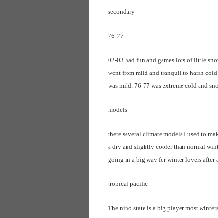
secondary
76-77
02-03 had fun and games lots of little sn
went from mild and tranquil to harsh cold 
was mild. 76-77 was extreme cold and sn
models
there several climate models I used to mak
a dry and slightly cooler than normal wint
going in a big way for winter lovers after a
tropical pacific
The nino state is a big player most winters