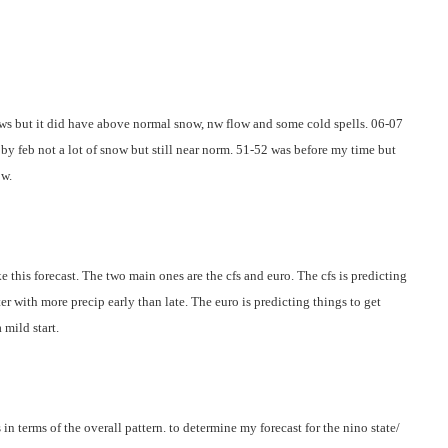
ows but it did have above normal snow, nw flow and some cold spells. 06-07
by feb not a lot of snow but still near norm. 51-52 was before my time but
ow.
e this forecast. The two main ones are the cfs and euro. The cfs is predicting
er with more precip early than late. The euro is predicting things to get
 mild start.
 in terms of the overall pattern. to determine my forecast for the nino state/