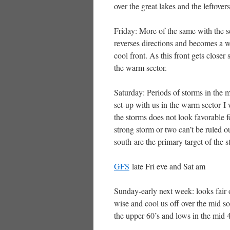
over the great lakes and the leftovers
Friday: More of the same with the s
reverses directions and becomes a 
cool front. As this front gets close
the warm sector.
Saturday: Periods of storms in the mo
set-up with us in the warm sector I
the storms does not look favorable 
strong storm or two can’t be ruled ou
south are the primary target of the s
GFS
late Fri eve and Sat am
Sunday-early next week: looks fair 
wise and cool us off over the mid s
the upper 60’s and lows in the mid 4