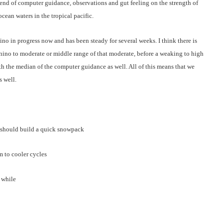
lend of computer guidance, observations and gut feeling on the strength of
ean waters in the tropical pacific.
ino in progress now and has been steady for several weeks. I think there is
l-nino to moderate or middle range of that moderate, before a weaking to high
ith the median of the computer guidance as well. All of this means that we
s well.
 should build a quick snowpack
m to cooler cycles
 while