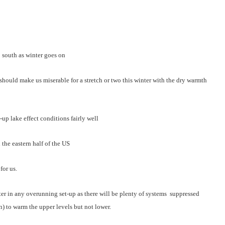
o south as winter goes on
r should make us miserable for a stretch or two this winter with the dry warmth
t-up lake effect conditions fairly well
 the eastern half of the US
for us.
inter in any overunning set-up as there will be plenty of systems suppressed
) to warm the upper levels but not lower.