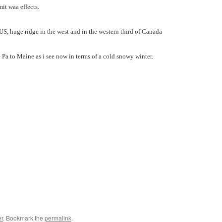
mit waa effects.
n US, huge ridge in the west and in the western third of Canada
e Pa to Maine as i see now in terms of a cold snowy winter.
r
. Bookmark the
permalink
.