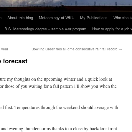
h
About this blog
Meteorology at WKU
My Publications
Who should
B.S. Meteorology degree – sample 4-yr program
How to apply for a job
s year
Bowling Green ties all-time consecutive rainfall record
→
e forecast
sure my thoughts on the upcoming winter and a quick look at
 those of you waiting for a fall pattern i’ll show you when the
end first. Temperatures through the weekend should average with
 and evening thunderstorms thanks to a close by backdoor front