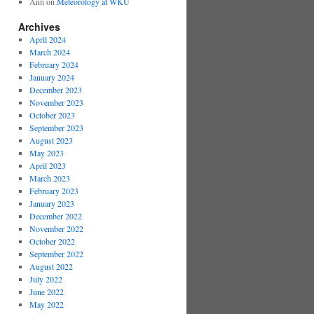
Ann
on
Meteorology at WKU
Archives
April 2024
March 2024
February 2024
January 2024
December 2023
November 2023
October 2023
September 2023
August 2023
May 2023
April 2023
March 2023
February 2023
January 2023
December 2022
November 2022
October 2022
September 2022
August 2022
July 2022
June 2022
May 2022