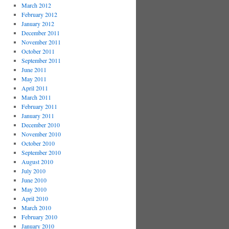
March 2012
February 2012
January 2012
December 2011
November 2011
October 2011
September 2011
June 2011
May 2011
April 2011
March 2011
February 2011
January 2011
December 2010
November 2010
October 2010
September 2010
August 2010
July 2010
June 2010
May 2010
April 2010
March 2010
February 2010
January 2010