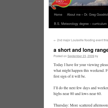
Home
About me – Dr. Greg Goodric
B.S. Meteorology degree – curriculum
←
2nd major Louisville flooding event thi
a short and long rang
Posted on
September 23, 2009
by
Today I have for your viewing plea
what might happen this weekend. For
first sign of it will be.
I’ll do the next few days and week
highs near 80 and lows near 60.
Thursday: More scattered afternoon