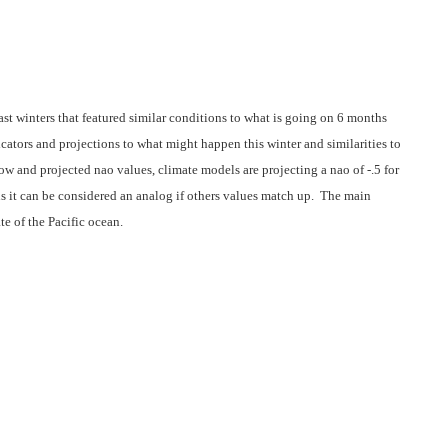
ast winters that featured similar conditions to what is going on 6 months
cators and projections to what might happen this winter and similarities to
ow and projected nao values, climate models are projecting a nao of -.5 for
us it can be considered an analog if others values match up. The main
te of the Pacific ocean.