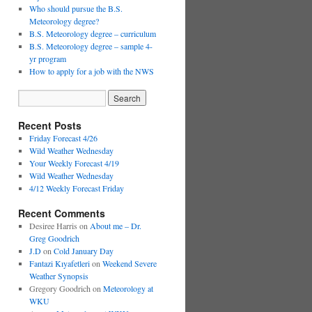
Who should pursue the B.S.
Meteorology degree?
B.S. Meteorology degree – curriculum
B.S. Meteorology degree – sample 4-
yr program
How to apply for a job with the NWS
Recent Posts
Friday Forecast 4/26
Wild Weather Wednesday
Your Weekly Forecast 4/19
Wild Weather Wednesday
4/12 Weekly Forecast Friday
Recent Comments
Desiree Harris
on
About me – Dr.
Greg Goodrich
J.D
on
Cold January Day
Fantazi Kıyafetleri
on
Weekend Severe
Weather Synopsis
Gregory Goodrich
on
Meteorology at
WKU