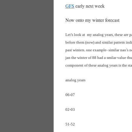
GFS
early next week
Now onto my winter forecast
Let’s look at my analog years, these are p
before them (now) and similar pattern indi
past winters. one example- similar nao’s n
jan the winter of 88 had a smilar value th
component of these analog years is the sta
analog years
06-07
02-03
51-52