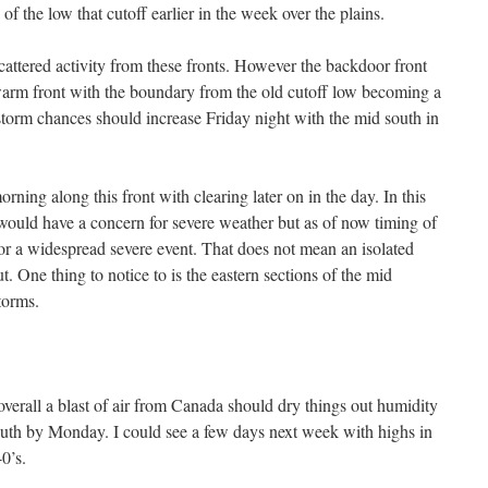
 of the low that cutoff earlier in the week over the plains.
cattered activity from these fronts. However the backdoor front
warm front with the boundary from the old cutoff low becoming a
r storm chances should increase Friday night with the mid south in
rning along this front with clearing later on in the day. In this
 would have a concern for severe weather but as of now timing of
for a widespread severe event. That does not mean an isolated
t. One thing to notice to is the eastern sections of the mid
torms.
overall a blast of air from Canada should dry things out humidity
outh by Monday. I could see a few days next week with highs in
0’s.