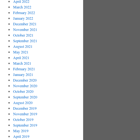
April 2022
March 2022
February 2022
January 2022
December 2021
November 2021
October 2021
September 2021
August 2021
May 2021
April 2021
March 2021
February 2021
January 2021
December 2020
November 2020
October 2020
September 2020
August 2020
December 2019
November 2019
October 2019
September 2019
May 2019
April 2019