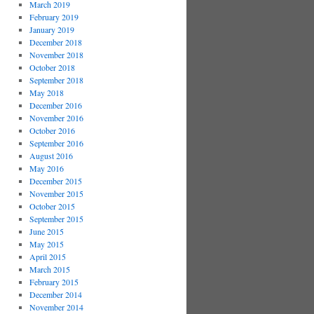
March 2019
February 2019
January 2019
December 2018
November 2018
October 2018
September 2018
May 2018
December 2016
November 2016
October 2016
September 2016
August 2016
May 2016
December 2015
November 2015
October 2015
September 2015
June 2015
May 2015
April 2015
March 2015
February 2015
December 2014
November 2014