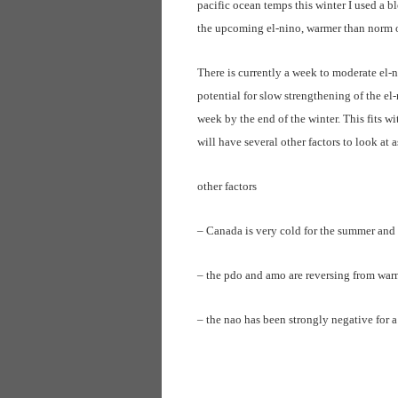
pacific ocean temps this winter I used a b
the upcoming el-nino, warmer than norm oc
There is currently a week to moderate el-n
potential for slow strengthening of the e
week by the end of the winter. This fits w
will have several other factors to look at a
other factors
– Canada is very cold for the summer and
– the pdo and amo are reversing from war
– the nao has been strongly negative for a