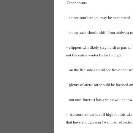
Other points
– active southern jet, may be suppressed
– storm track should shift from midwest t
– clippers will likely stay north as pac ai
not the entire winter by far though.
– on the flip side i could see flows that se
– plenty of arctic air should be focused on
– not one forecast has a warm winter now 
– ice storm threat is still high for this w
that have enough waa ( warm air advection