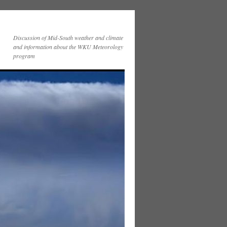
Discussion of Mid-South weather and climate
and information about the WKU Meteorology
program