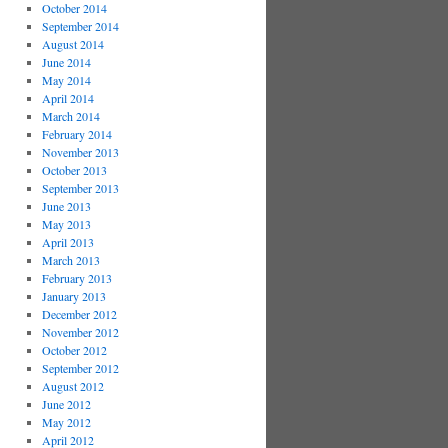
October 2014
September 2014
August 2014
June 2014
May 2014
April 2014
March 2014
February 2014
November 2013
October 2013
September 2013
June 2013
May 2013
April 2013
March 2013
February 2013
January 2013
December 2012
November 2012
October 2012
September 2012
August 2012
June 2012
May 2012
April 2012