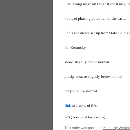
– no strong ridge off the east coast may li
– lots of phasing potential for the easter
– this is a dream set-up from State Colleg
for Kentucky
snow: slightly above normal
precip: near to slightly below normal
temps: below normal
link
to graphs of this.
MG ( final post for a while)
This entry was posted in
Kentucky Weathe