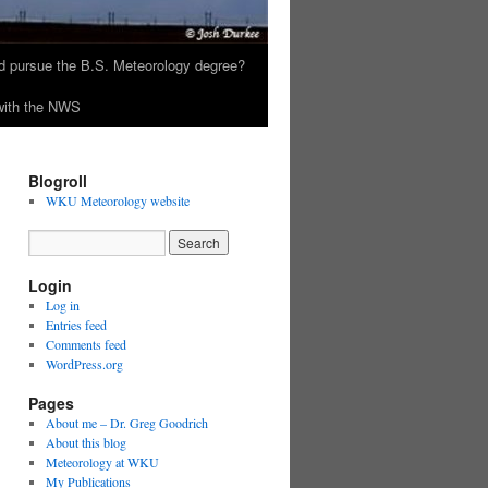
 pursue the B.S. Meteorology degree?
 with the NWS
Blogroll
WKU Meteorology website
Login
Log in
Entries feed
Comments feed
WordPress.org
Pages
About me – Dr. Greg Goodrich
About this blog
Meteorology at WKU
My Publications