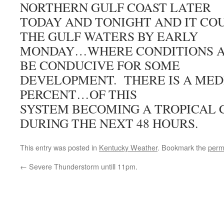
NORTHERN GULF COAST LATER
TODAY AND TONIGHT AND IT CO
THE GULF WATERS BY EARLY
MONDAY…WHERE CONDITIONS A
BE CONDUCIVE FOR SOME
DEVELOPMENT. THERE IS A ME
PERCENT…OF THIS
SYSTEM BECOMING A TROPICAL 
DURING THE NEXT 48 HOURS.
This entry was posted in
Kentucky Weather
. Bookmark the
perm
←
Severe Thunderstorm untill 11pm.