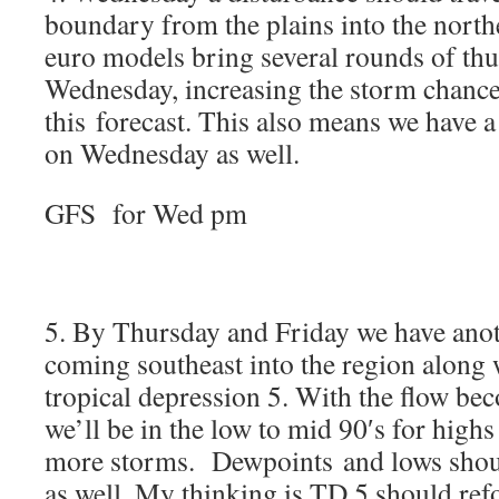
boundary from the plains into the north
euro models bring several rounds of th
Wednesday, increasing the storm chances
this forecast. This also means we have a
on Wednesday as well.
GFS for Wed pm
5. By Thursday and Friday we have ano
coming southeast into the region along 
tropical depression 5. With the flow be
we’ll be in the low to mid 90′s for highs
more storms. Dewpoints and lows shoul
as well. My thinking is TD 5 should re