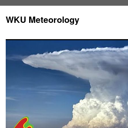
Skip
to
WKU Meteorology
content