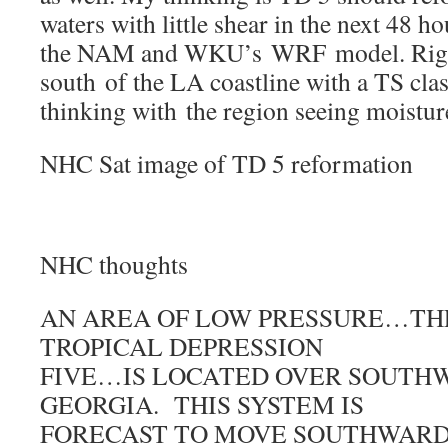
waters with little shear in the next 48 h
the NAM and WKU’s WRF model. Right
south of the LA coastline with a TS clas
thinking with the region seeing moistu
NHC Sat image of TD 5 reformation
NHC thoughts
AN AREA OF LOW PRESSURE…TH
TROPICAL DEPRESSION
FIVE…IS LOCATED OVER SOUTH
GEORGIA. THIS SYSTEM IS
FORECAST TO MOVE SOUTHWARD