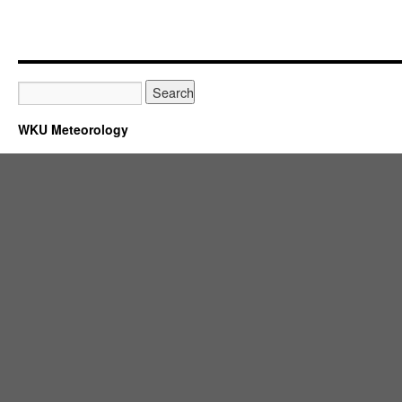
WKU Meteorology