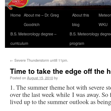
Home
About me – Dr. Greg
About this
Meteor
Goodrich
blog
WKU
B.S. Meteorology degree –
B.S. Meteorology degre
curriculum
program
←
Severe Thunderstorm untill 11pm.
Time to take the edge off the 
Posted on
August 15, 2010
by
1. The summer theme hot with severe s
over the last week while I was away. So 
lived up to the summer outlook as being