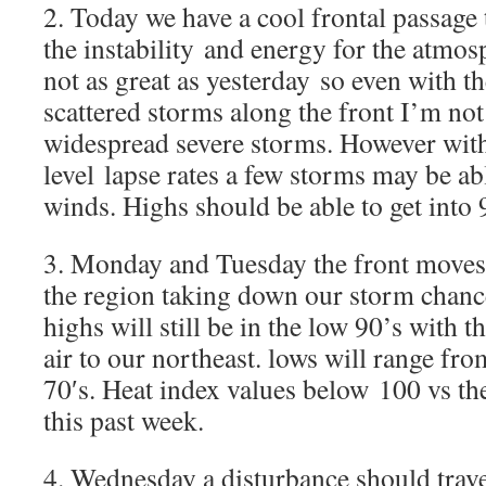
2. Today we have a cool frontal passage
the instability and energy for the atmos
not as great as yesterday so even with t
scattered storms along the front I’m no
widespread severe storms. However with
level lapse rates a few storms may be ab
winds. Highs should be able to get into 
3. Monday and Tuesday the front moves j
the region taking down our storm chance
highs will still be in the low 90’s with 
air to our northeast. lows will range fr
70′s. Heat index values below 100 vs t
this past week.
4. Wednesday a disturbance should trave