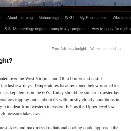
h
About this blog
Meteorology at WKU
My Publications
Who should
B.S. Meteorology degree – sample 4-yr program
How to apply for a job
Frost Advisory tonight….Warm up ahead.
→
ght?
ituated over the West Virginia and Ohio border and is still
r the last few days. Temperatures have remained below normal for
has kept temps in the 60’s. Today should be similar to yesterday
eratures topping out at about 63 with mostly cloudy conditions in
egin to clear from western to eastern KY as the Upper level low
high pressure takes over.
arest skies and maximized radiational cooling could approach the