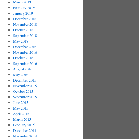
March 2019
February 2019
January 2019
December 2018
November 2018
October 2018
September 2018
May 2018
December 2016
November 2016
October 2016
September 2016
August 2016
May 2016
December 2015
November 2015
October 2015
September 2015
June 2015
May 2015
April 2015
March 2015
February 2015
December 2014
November 2014