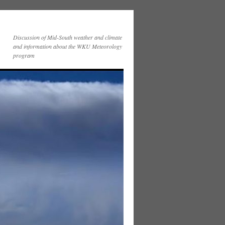
Discussion of Mid-South weather and climate
and information about the WKU Meteorology
program