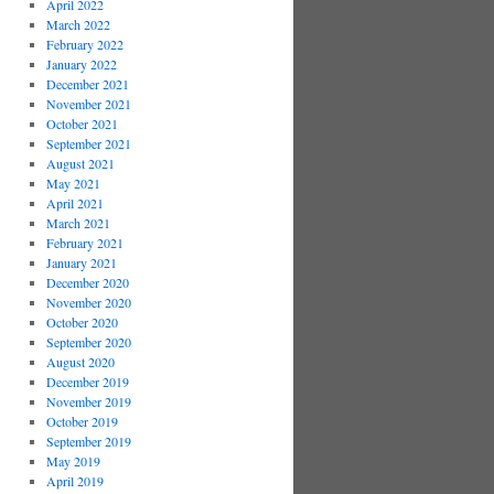
April 2022
March 2022
February 2022
January 2022
December 2021
November 2021
October 2021
September 2021
August 2021
May 2021
April 2021
March 2021
February 2021
January 2021
December 2020
November 2020
October 2020
September 2020
August 2020
December 2019
November 2019
October 2019
September 2019
May 2019
April 2019