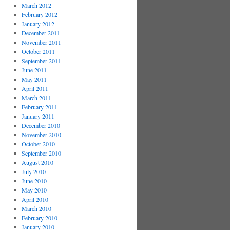
March 2012
February 2012
January 2012
December 2011
November 2011
October 2011
September 2011
June 2011
May 2011
April 2011
March 2011
February 2011
January 2011
December 2010
November 2010
October 2010
September 2010
August 2010
July 2010
June 2010
May 2010
April 2010
March 2010
February 2010
January 2010