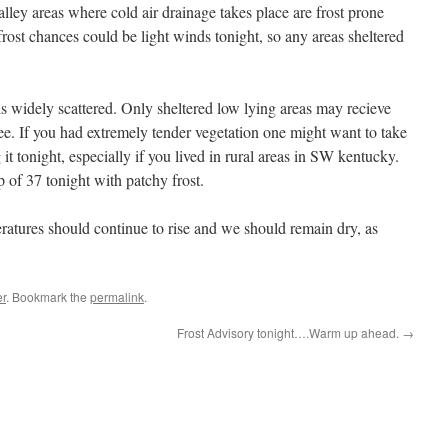
alley areas where cold air drainage takes place are frost prone
 frost chances could be light winds tonight, so any areas sheltered
t is widely scattered. Only sheltered low lying areas may recieve
free. If you had extremely tender vegetation one might want to take
it tonight, especially if you lived in rural areas in SW kentucky.
 of 37 tonight with patchy frost.
ratures should continue to rise and we should remain dry, as
r
. Bookmark the
permalink
.
Frost Advisory tonight….Warm up ahead.
→