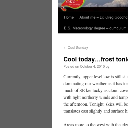
Home
About me – Dr. Greg Goodric
B.S. Meteorology degree – curriculum
←
Cool Sunday
Cool today…frost toni
Posted on
October 4, 2010
by
Currently, upper level low is still s
dominating our weather as it has fo
much of SE kentucky as cloud cover 
with light northerly winds and temp
the afternoon. Tonight, skies will b
translates east slightly and surface 
Areas more to the west with the cle