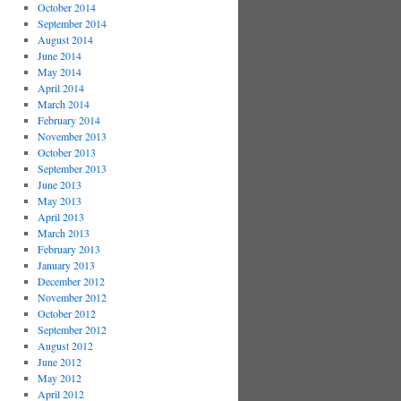
October 2014
September 2014
August 2014
June 2014
May 2014
April 2014
March 2014
February 2014
November 2013
October 2013
September 2013
June 2013
May 2013
April 2013
March 2013
February 2013
January 2013
December 2012
November 2012
October 2012
September 2012
August 2012
June 2012
May 2012
April 2012