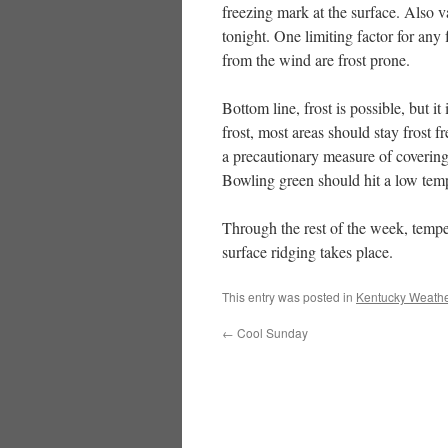
freezing mark at the surface. Also v
tonight. One limiting factor for any
from the wind are frost prone.
Bottom line, frost is possible, but i
frost, most areas should stay frost 
a precautionary measure of covering 
Bowling green should hit a low temp
Through the rest of the week, tempe
surface ridging takes place.
This entry was posted in
Kentucky Weathe
←
Cool Sunday