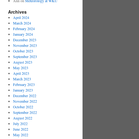
Ann
on
Meteorology at WKU
Archives
April 2024
March 2024
February 2024
January 2024
December 2023
November 2023
October 2023
September 2023
August 2023
May 2023
April 2023
March 2023
February 2023
January 2023
December 2022
November 2022
October 2022
September 2022
August 2022
July 2022
June 2022
May 2022