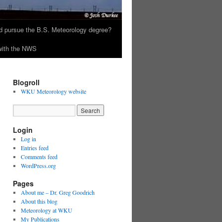
 pursue the B.S. Meteorology degree?
 with the NWS
Blogroll
WKU Meteorology website
Login
Log in
Entries feed
Comments feed
WordPress.org
Pages
About me – Dr. Greg Goodrich
About this blog
Meteorology at WKU
My Publications