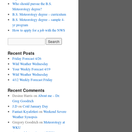
Who should pursue the B.S.
Meteorology degree?
B.S. Meteorology degree – curriculum
B.S. Meteorology degree – sample 4-
yr program
How to apply for a job with the NWS
Recent Posts
Friday Forecast 4/26
Wild Weather Wednesday
Your Weekly Forecast 4/19
Wild Weather Wednesday
4/12 Weekly Forecast Friday
Recent Comments
Desiree Harris
on
About me – Dr.
Greg Goodrich
J.D
on
Cold January Day
Fantazi Kıyafetleri
on
Weekend Severe
Weather Synopsis
Gregory Goodrich
on
Meteorology at
WKU