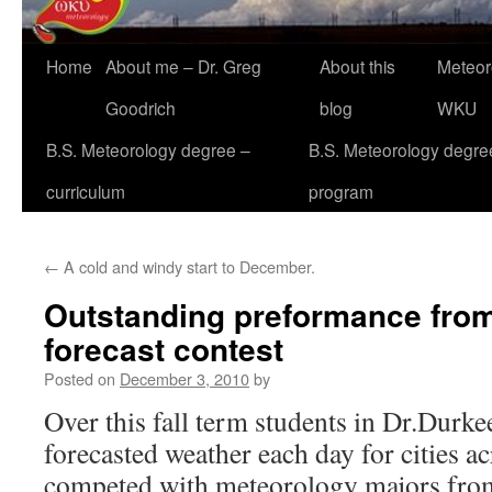
Home
About me – Dr. Greg
About this
Meteor
Goodrich
blog
WKU
B.S. Meteorology degree –
B.S. Meteorology degre
curriculum
program
←
A cold and windy start to December.
Outstanding preformance fr
forecast contest
Posted on
December 3, 2010
by
Over this fall term students in Dr.Durke
forecasted weather each day for cities a
competed with meteorology majors from