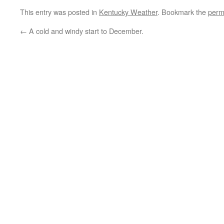
This entry was posted in
Kentucky Weather
. Bookmark the
perm
←
A cold and windy start to December.