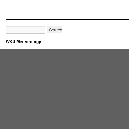
WKU Meteorology