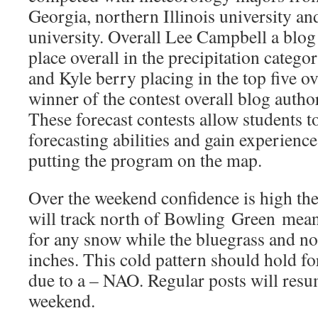
Georgia, northern Illinois university an
university. Overall Lee Campbell a blog a
place overall in the precipitation categ
and Kyle berry placing in the top five o
winner of the contest overall blog autho
These forecast contests allow students to
forecasting abilities and gain experience
putting the program on the map.
Over the weekend confidence is high the
will track north of Bowling Green meani
for any snow while the bluegrass and n
inches. This cold pattern should hold f
due to a – NAO. Regular posts will resum
weekend.