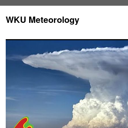
Skip
to
WKU Meteorology
content