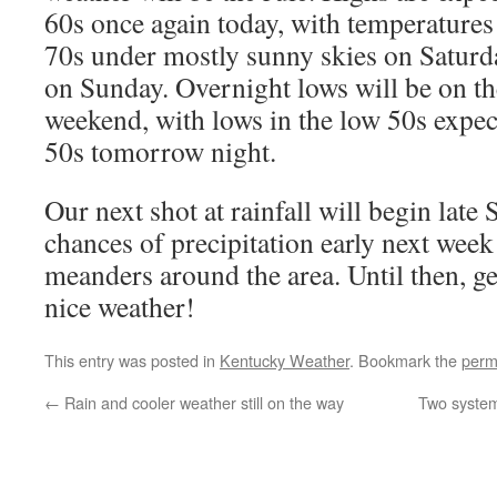
60s once again today, with temperature
70s under mostly sunny skies on Saturd
on Sunday. Overnight lows will be on the
weekend, with lows in the low 50s expec
50s tomorrow night.
Our next shot at rainfall will begin late
chances of precipitation early next week 
meanders around the area. Until then, ge
nice weather!
This entry was posted in
Kentucky Weather
. Bookmark the
perm
←
Rain and cooler weather still on the way
Two systems