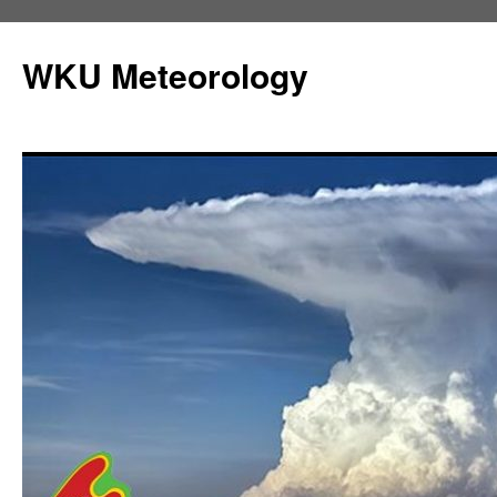
Skip
to
WKU Meteorology
content