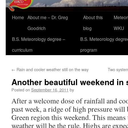
Home
About me – Dr. Greg
About this
Meteor
Goodrich
blog
WKU
B.S. Meteorology degree –
B.S. Meteorology degre
curriculum
program
←
Rain and cooler weather still on the way
Two systems
Another beautiful weekend in 
Posted on
September 16, 2011
by
After a welcome dose of rainfall and coo
past week, a ridge of high pressure will
Green region this weekend. This means t
weather will be the rule. Highs are expe