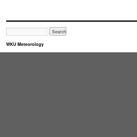
WKU Meteorology