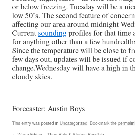
or below freezing. Tuesday will be a nic
low 50’s. The second feature of concern 
affecting our area around midnight We
Current
sounding
profiles for that time
for anything other than a few hundredths
Since the temperature will be close to fre
few days out, updates will be issued if c
change.Wednesday will have a high in th
cloudy skies.
Forecaster: Austin Boys
This entry was posted in
Uncategorized
. Bookmark the
permalin
←
Warm Friday… Then Rain & Storms Possible