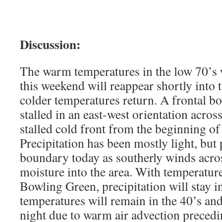
Discussion:
The warm temperatures in the low 70’s 
this weekend will reappear shortly into
colder temperatures return. A frontal b
stalled in an east-west orientation across
stalled cold front from the beginning o
Precipitation has been mostly light, but 
boundary today as southerly winds acro
moisture into the area. With temperature
Bowling Green, precipitation will stay in
temperatures will remain in the 40’s a
night due to warm air advection preced