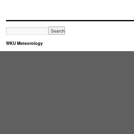
WKU Meteorology