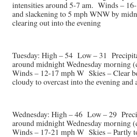
intensities around 5-7 am. Winds – 16
and slackening to 5 mph WNW by midni
clearing out into the evening
Tuesday: High – 54 Low – 31 Precipita
around midnight Wednesday morning (
Winds – 12-17 mph W Skies – Clear b
cloudy to overcast into the evening and
Wednesday: High – 46 Low – 29 Precip
around midnight Wednesday morning (
Winds – 17-21 mph W Skies – Partly t