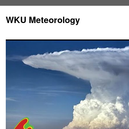
Skip
to
WKU Meteorology
content