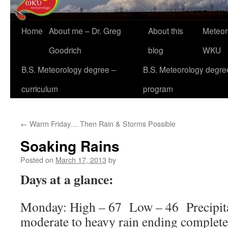
Home
About me – Dr. Greg
About this
Meteor
Goodrich
blog
WKU
B.S. Meteorology degree –
B.S. Meteorology degre
curriculum
program
←
Warm Friday… Then Rain & Storms Possible
Soaking Rains
Posted on
March 17, 2013
by
Days at a glance:
Monday: High – 67 Low – 46 Precipit
moderate to heavy rain ending complete