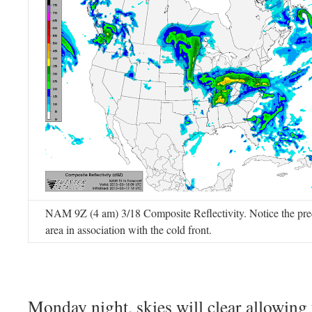
NAM 9Z (4 am) 3/18 Composite Reflectivity. Notice the prec
area in association with the cold front.
Monday night, skies will clear allowing 