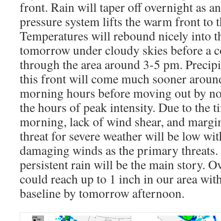
front. Rain will taper off overnight as 
pressure system lifts the warm front to t
Temperatures will rebound nicely into t
tomorrow under cloudy skies before a c
through the area around 3-5 pm. Precipi
this front will come much sooner around
morning hours before moving out by no
the hours of peak intensity. Due to the t
morning, lack of wind shear, and margina
threat for severe weather will be low wit
damaging winds as the primary threats
persistent rain will be the main story. O
could reach up to 1 inch in our area with
baseline by tomorrow afternoon.