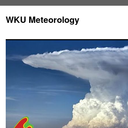
Skip
to
WKU Meteorology
content