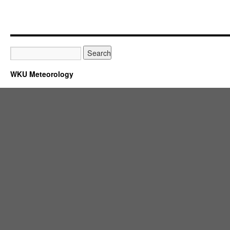
WKU Meteorology