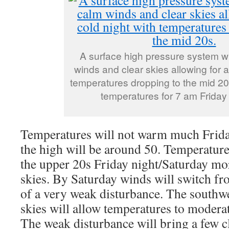
A surface high pressure system wi
winds and clear skies allowing for a
temperatures dropping to the mid 2
temperatures for 7 am Friday
Temperatures will not warm much Friday
the high will be around 50. Temperature
the upper 20s Friday night/Saturday mo
skies. By Saturday winds will switch f
of a very weak disturbance. The southw
skies will allow temperatures to moderat
The weak disturbance will bring a few c