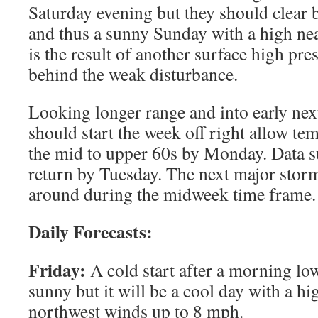
Saturday evening but they should clear
and thus a sunny Sunday with a high nea
is the result of another surface high pr
behind the weak disturbance.
Looking longer range and into early nex
should start the week off right allow te
the mid to upper 60s by Monday. Data su
return by Tuesday. The next major stor
around during the midweek time frame.
Daily Forecasts:
Friday:
A cold start after a morning low
sunny but it will be a cool day with a hi
northwest winds up to 8 mph.