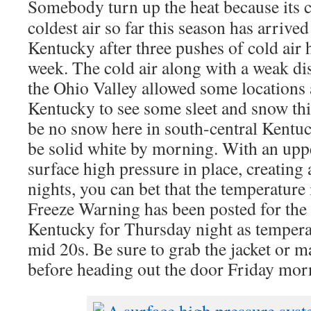
Somebody turn up the heat because its 
coldest air so far this season has arrived
Kentucky after three pushes of cold air 
week. The cold air along with a weak d
the Ohio Valley allowed some locations
Kentucky to see some sleet and snow th
be no snow here in south-central Kentu
be solid white by morning. With an uppe
surface high pressure in place, creating 
nights, you can bet that the temperature
Freeze Warning has been posted for the e
Kentucky for Thursday night as tempera
mid 20s. Be sure to grab the jacket or m
before heading out the door Friday mor