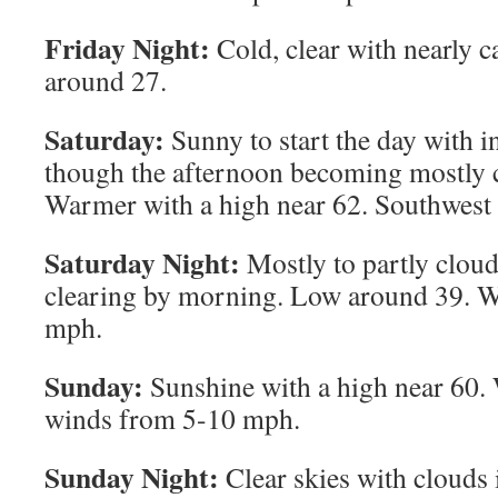
Friday Night:
Cold, clear with nearly 
around 27.
Saturday:
Sunny to start the day with i
though the afternoon becoming mostly 
Warmer with a high near 62. Southwest
Saturday Night:
Mostly to partly clou
clearing by morning. Low around 39. W
mph.
Sunday:
Sunshine with a high near 60. 
winds from 5-10 mph.
Sunday Night:
Clear skies with clouds