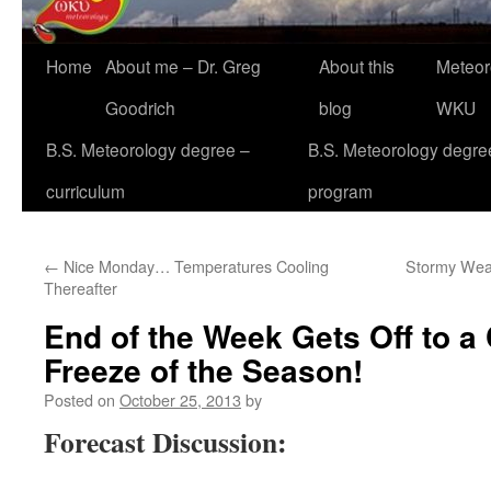
Home
About me – Dr. Greg
About this
Meteor
Goodrich
blog
WKU
B.S. Meteorology degree –
B.S. Meteorology degre
curriculum
program
←
Nice Monday… Temperatures Cooling
Stormy Weat
Thereafter
End of the Week Gets Off to a 
Freeze of the Season!
Posted on
October 25, 2013
by
Forecast Discussion: