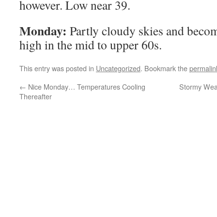
however. Low near 39.
Monday:
Partly cloudy skies and beco
high in the mid to upper 60s.
This entry was posted in
Uncategorized
. Bookmark the
permalin
←
Nice Monday… Temperatures Cooling
Stormy Weat
Thereafter