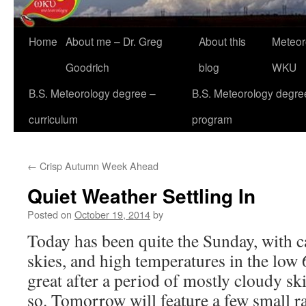
Home
About me – Dr. Greg
About this
Meteor
Goodrich
blog
WKU
B.S. Meteorology degree –
B.S. Meteorology degre
curriculum
program
←
Crisp Autumn Week Ahead
Quiet Weather Settling In
Posted on
October 19, 2014
by
Today has been quite the Sunday, with 
skies, and high temperatures in the low 6
great after a period of mostly cloudy ski
so. Tomorrow will feature a few small r