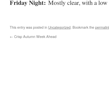
Friday Night:
Mostly clear, with a low
This entry was posted in
Uncategorized
. Bookmark the
permalin
←
Crisp Autumn Week Ahead