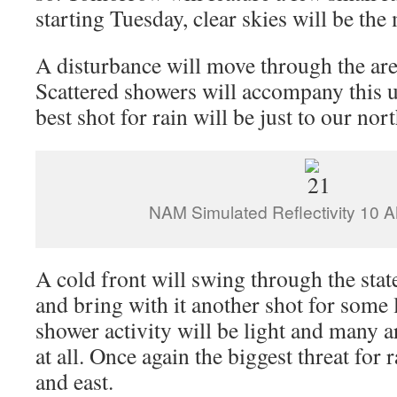
starting Tuesday, clear skies will be the
A disturbance will move through the a
Scattered showers will accompany this up
best shot for rain will be just to our nor
NAM Simulated Reflectivity 10
A cold front will swing through the sta
and bring with it another shot for some
shower activity will be light and many a
at all. Once again the biggest threat for 
and east.