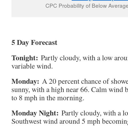
CPC Probability of Below Average 
5 Day Forecast
Tonight:
Partly cloudy, with a low aro
variable wind.
Monday:
A 20 percent chance of shower
sunny, with a high near 66. Calm wind
to 8 mph in the morning.
Monday Night:
Partly cloudy, with a 
Southwest wind around 5 mph becoming 