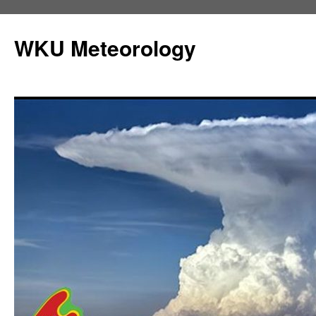
Skip
to
WKU Meteorology
content