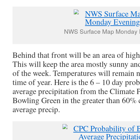
NWS Surface Map Monday 
Behind that front will be an area of high
This will keep the area mostly sunny an
of the week. Temperatures will remain ne
time of year. Here is the 6 – 10 day pro
average precipitation from the Climate P
Bowling Green in the greater than 60% 
average precip.