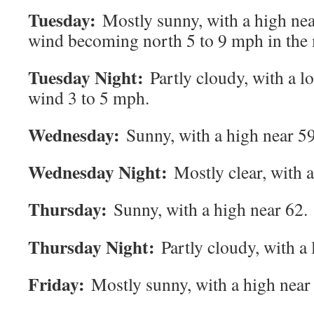
Tuesday:
Mostly sunny, with a high nea
wind becoming north 5 to 9 mph in the
Tuesday Night:
Partly cloudy, with a 
wind 3 to 5 mph.
Wednesday:
Sunny, with a high near 59
Wednesday Night:
Mostly clear, with 
Thursday:
Sunny, with a high near 62.
Thursday Night:
Partly cloudy, with a
Friday:
Mostly sunny, with a high near