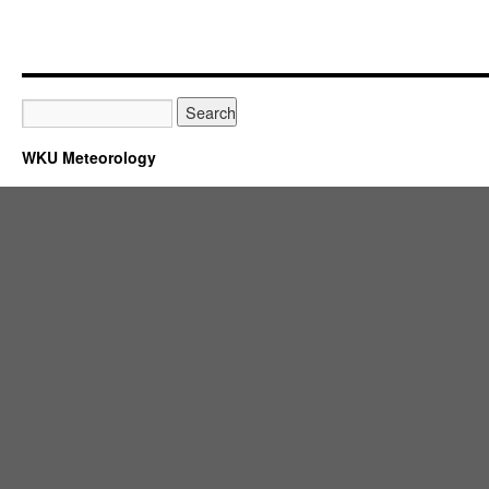
WKU Meteorology