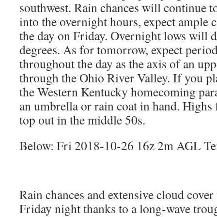
southwest. Rain chances will continue to
into the overnight hours, expect ample cl
the day on Friday. Overnight lows will 
degrees. As for tomorrow, expect period
throughout the day as the axis of an up
through the Ohio River Valley. If you p
the Western Kentucky homecoming para
an umbrella or rain coat in hand. Highs 
top out in the middle 50s.
Below: Fri 2018-10-26 16z 2m AGL Te
Rain chances and extensive cloud cover 
Friday night thanks to a long-wave trou