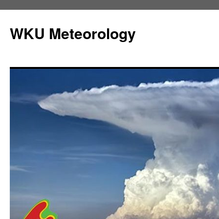
Skip
to
WKU Meteorology
content