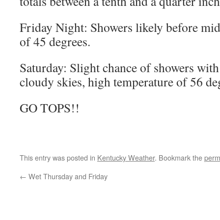
totals between a tenth and a quarter inch
Friday Night: Showers likely before mi
of 45 degrees.
Saturday: Slight chance of showers wit
cloudy skies, high temperature of 56 de
GO TOPS!!
This entry was posted in
Kentucky Weather
. Bookmark the
perm
←
Wet Thursday and Friday