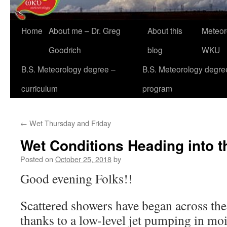
Home
About me – Dr. Greg
About this
Meteor
Goodrich
blog
WKU
B.S. Meteorology degree –
B.S. Meteorology degre
curriculum
program
←
Wet Thursday and Friday
Wet Conditions Heading into 
Posted on
October 25, 2018
by
Good evening Folks!!
Scattered showers have began across the
thanks to a low-level jet pumping in mo