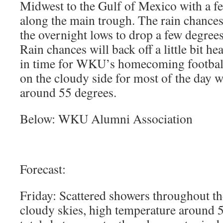
Midwest to the Gulf of Mexico with a f
along the main trough. The rain chances
the overnight lows to drop a few degrees
Rain chances will back off a little bit he
in time for WKU’s homecoming football
on the cloudy side for most of the day w
around 55 degrees.
Below: WKU Alumni Association
Forecast:
Friday: Scattered showers throughout th
cloudy skies, high temperature around 5