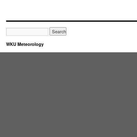
WKU Meteorology