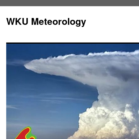
Skip
to
WKU Meteorology
content