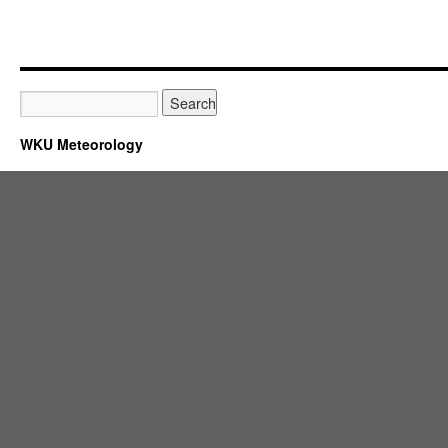
WKU Meteorology