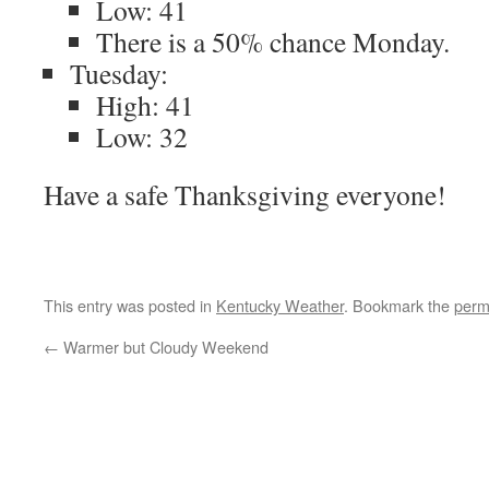
Low: 41
There is a 50% chance Monday.
Tuesday:
High: 41
Low: 32
Have a safe Thanksgiving everyone!
This entry was posted in
Kentucky Weather
. Bookmark the
perm
←
Warmer but Cloudy Weekend