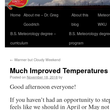
Home
About me – Dr. Greg
About this
Meteor
Goodrich
blog
WKU
B.S. Meteorology degree –
B.S. Meteorology degre
curriculum
program
←
Warmer but Cloudy Weekend
Much Improved Temperatures
Posted on
November 18, 2018
by
Good afternoon everyone!
If you haven’t had an opportunity to step
feels like we should in April or May no