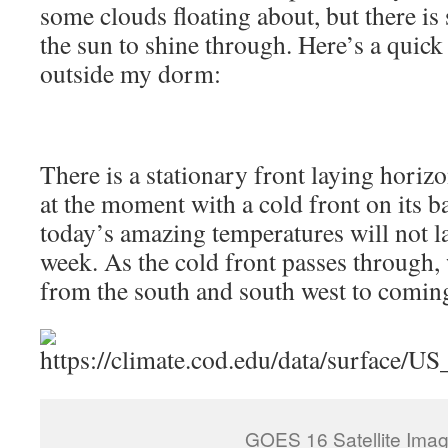
some clouds floating about, but there is s
the sun to shine through. Here’s a quick
outside my dorm:
There is a stationary front laying horiz
at the moment with a cold front on its 
today’s amazing temperatures will not las
week. As the cold front passes through,
from the south and south west to comin
GOES 16 Satellite Imag