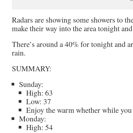
Radars are showing some showers to the
make their way into the area tonight an
There’s around a 40% for tonight and 
rain.
SUMMARY:
Sunday:
High: 63
Low: 37
Enjoy the warm whether while you
Monday:
High: 54