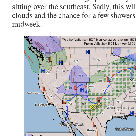
sitting over the southeast. Sadly, this wil
clouds and the chance for a few showers 
midweek.