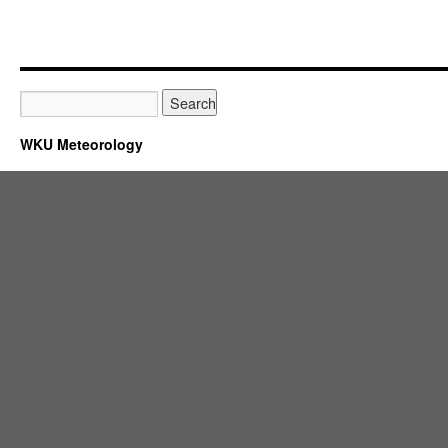
WKU Meteorology