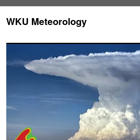
Skip
to
WKU Meteorology
content