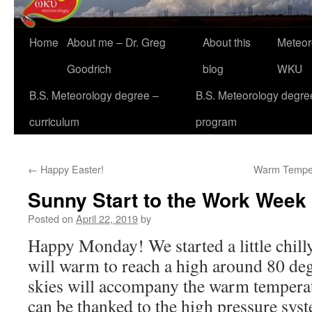
Home
About me – Dr. Greg
About this
Meteor
Goodrich
blog
WKU
B.S. Meteorology degree –
B.S. Meteorology degre
curriculum
program
←
Happy Easter!
Warm Tempera
Sunny Start to the Work Week
Posted on
April 22, 2019
by
Happy Monday! We started a little chill
will warm to reach a high around 80 de
skies will accompany the warm temperatu
can be thanked to the high pressure sys