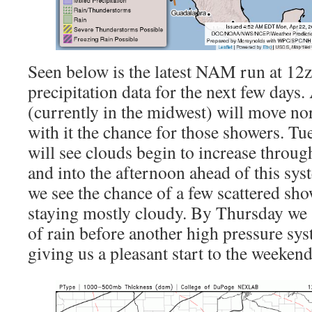
Seen below is the latest NAM run at 12z
precipitation data for the next few days.
(currently in the midwest) will move no
with it the chance for those showers. 
will see clouds begin to increase throu
and into the afternoon ahead of this sy
we see the chance of a few scattered sho
staying mostly cloudy. By Thursday we 
of rain before another high pressure sys
giving us a pleasant start to the weekend