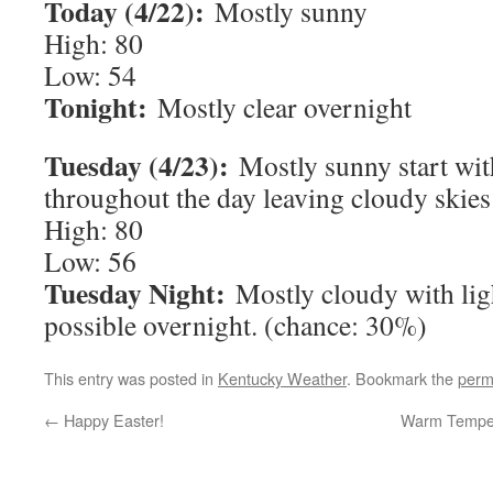
Today (4/22):
Mostly sunny
High: 80
Low: 54
Tonight:
Mostly clear overnight
Tuesday (4/23):
Mostly sunny start wit
throughout the day leaving cloudy skies
High: 80
Low: 56
Tuesday Night:
Mostly cloudy with lig
possible overnight. (chance: 30%)
This entry was posted in
Kentucky Weather
. Bookmark the
perm
←
Happy Easter!
Warm Tempera