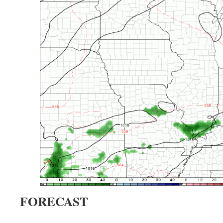
FORECAST