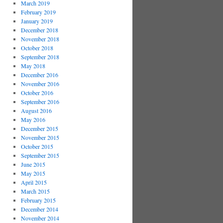
March 2019
February 2019
January 2019
December 2018
November 2018
October 2018
September 2018
May 2018
December 2016
November 2016
October 2016
September 2016
August 2016
May 2016
December 2015
November 2015
October 2015
September 2015
June 2015
May 2015
April 2015
March 2015
February 2015
December 2014
November 2014