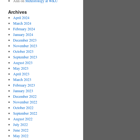
Ann
on
Meteorology at WKU
Archives
April 2024
March 2024
February 2024
January 2024
December 2023
November 2023
October 2023
September 2023
August 2023
May 2023
April 2023
March 2023
February 2023
January 2023
December 2022
November 2022
October 2022
September 2022
August 2022
July 2022
June 2022
May 2022