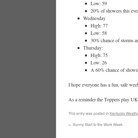
Low: 59
20% of showers this even
Wednesday
High: 77
Low: 58
30% chance of storms an
Thursday:
High: 75
Low: 26
A 60% chance of showers
I hope everyone has a fun, safe wee
As a reminder the Toppers play UK 
This entry was posted in
Kentucky Weathe
←
Sunny Start to the Work Week