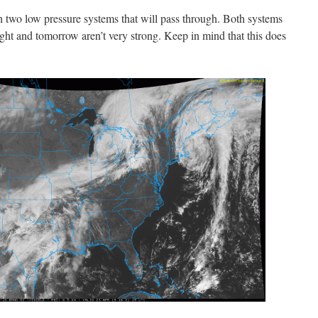
h two low pressure systems that will pass through. Both systems
ight and tomorrow aren’t very strong. Keep in mind that this does