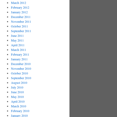
March 2012
February 2012
January 2012
December 2011
November 2011
October 2011
September 2011
June 2011
May 2011
April 2011
March 2011
February 2011
January 2011
December 2010
November 2010
October 2010
September 2010
August 2010
July 2010
June 2010
May 2010
April 2010
March 2010
February 2010
January 2010