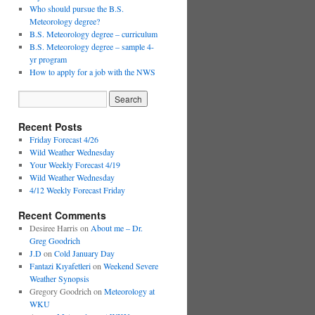
Who should pursue the B.S.
Meteorology degree?
B.S. Meteorology degree – curriculum
B.S. Meteorology degree – sample 4-
yr program
How to apply for a job with the NWS
Recent Posts
Friday Forecast 4/26
Wild Weather Wednesday
Your Weekly Forecast 4/19
Wild Weather Wednesday
4/12 Weekly Forecast Friday
Recent Comments
Desiree Harris
on
About me – Dr.
Greg Goodrich
J.D
on
Cold January Day
Fantazi Kıyafetleri
on
Weekend Severe
Weather Synopsis
Gregory Goodrich
on
Meteorology at
WKU