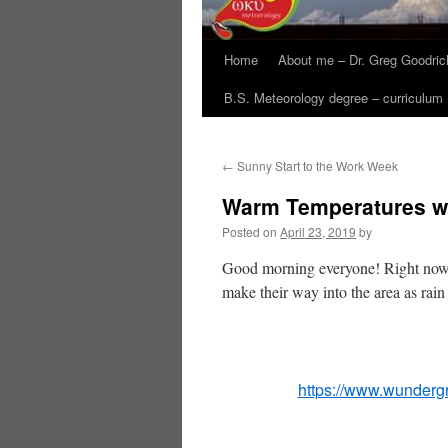
Home
About me – Dr. Greg Goodric
B.S. Meteorology degree – curriculum
←
Sunny Start to the Work Week
Warm Temperatures wit
Posted on
April 23, 2019
by
Good morning everyone! Right now we
make their way into the area as rai
https://www.wunderg