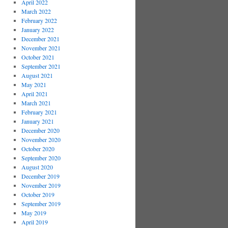
April 2022
March 2022
February 2022
January 2022
December 2021
November 2021
October 2021
September 2021
August 2021
May 2021
April 2021
March 2021
February 2021
January 2021
December 2020
November 2020
October 2020
September 2020
August 2020
December 2019
November 2019
October 2019
September 2019
May 2019
April 2019