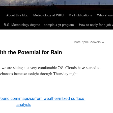
h
About this blog
Meteorology at WKU
My Publications
Who should
B.S. Meteorology degree – sample 4-yr program
How to apply for a job
More April Showers
→
h the Potential for Rain
 are sitting at a very comfortable 76°. Clouds have started to
n chances increase tonight through Thursday night.
round.com/maps/current-weather/mixed-surface-
analysis