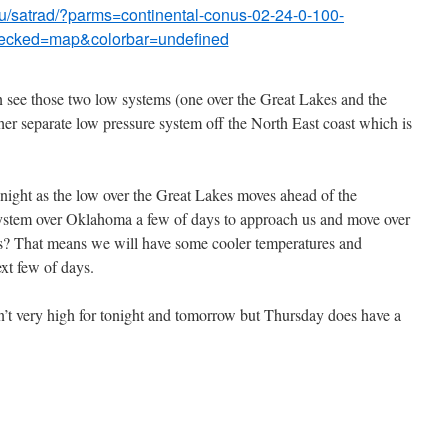
du/satrad/?parms=continental-conus-02-24-0-100-
ecked=map&colorbar=undefined
n see those two low systems (one over the Great Lakes and the
er separate low pressure system off the North East coast which is
tonight as the low over the Great Lakes moves ahead of the
system over Oklahoma a few of days to approach us and move over
 us? That means we will have some cooler temperatures and
xt few of days.
n’t very high for tonight and tomorrow but Thursday does have a