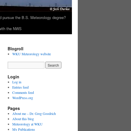
 pursue the B.S. Meteorology degree?
 with the NWS
Blogroll
WKU Meteorology website
Login
Log in
Entries feed
Comments feed
WordPress.org
Pages
About me – Dr. Greg Goodrich
About this blog
Meteorology at WKU
My Publications