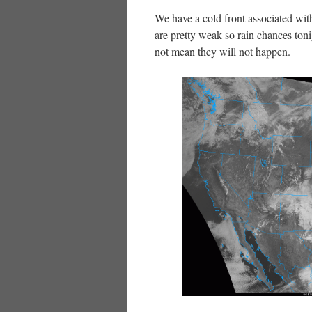
We have a cold front associated wit
are pretty weak so rain chances ton
not mean they will not happen.