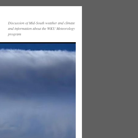
Discussion of Mid-South weather and climate
and information about the WKU Meteorology
program