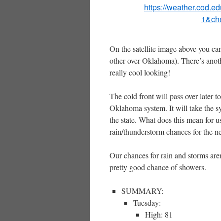
https://weather.cod.e
1&ch
On the satellite image above you ca
other over Oklahoma). There’s anoth
really cool looking!
The cold front will pass over later 
Oklahoma system. It will take the 
the state. What does this mean for
rain/thunderstorm chances for the ne
Our chances for rain and storms are
pretty good chance of showers.
SUMMARY:
Tuesday:
High: 81