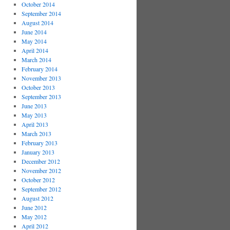
October 2014
September 2014
August 2014
June 2014
May 2014
April 2014
March 2014
February 2014
November 2013
October 2013
September 2013
June 2013
May 2013
April 2013
March 2013
February 2013
January 2013
December 2012
November 2012
October 2012
September 2012
August 2012
June 2012
May 2012
April 2012