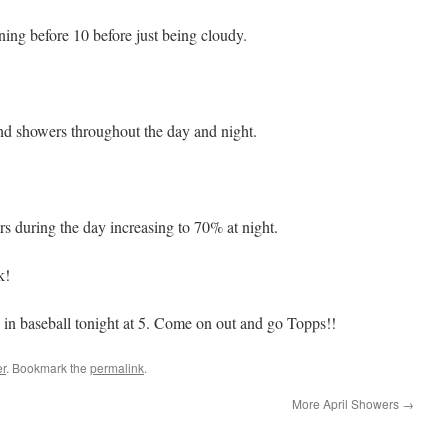
ing before 10 before just being cloudy.
d showers throughout the day and night.
 during the day increasing to 70% at night.
k!
in baseball tonight at 5. Come on out and go Topps!!
r
. Bookmark the
permalink
.
More April Showers
→