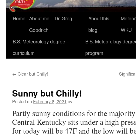
Home
About me – Dr. Greg
About this
Meteor
Goodrich
blog
WKU
B.S. Meteorology degree –
B.S. Meteorology degre
curriculum
program
←
Clear but Chilly!
Significa
Sunny but Chilly!
Posted on
February 8, 2021
by
Partly sunny conditions for the majority
Central Kentucky sits under a high pres
for today will be 47F and the low will be