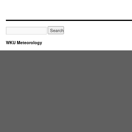
WKU Meteorology