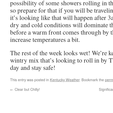
possibility of some showers rolling in th
so prepare for that if you will be travel
it’s looking like that will happen after 
dry and cold conditions will dominate t
before a warm front comes through by t
increase temperatures a bit.
The rest of the week looks wet! We’re k
wintry mix that’s looking to roll in by
day and stay safe!
This entry was posted in
Kentucky Weather
. Bookmark the
perm
←
Clear but Chilly!
Significa