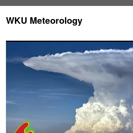
Skip
to
WKU Meteorology
content