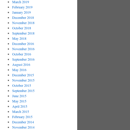
March 2019
February 2019
January 2019
December 2018
November 2018
October 2018
September 2018
May 2018
December 2016
November 2016
October 2016
September 2016
August 2016
May 2016
December 2015
November 2015
October 2015
September 2015
June 2015
May 2015
April 2015
March 2015
February 2015
December 2014
November 2014