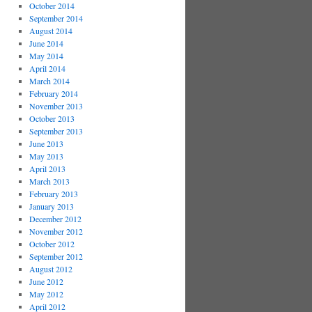
October 2014
September 2014
August 2014
June 2014
May 2014
April 2014
March 2014
February 2014
November 2013
October 2013
September 2013
June 2013
May 2013
April 2013
March 2013
February 2013
January 2013
December 2012
November 2012
October 2012
September 2012
August 2012
June 2012
May 2012
April 2012