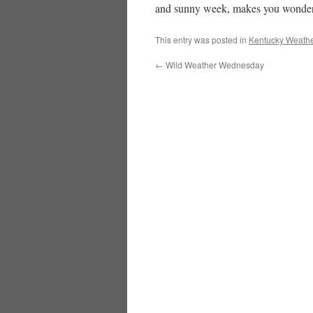
and sunny week, makes you wonder if
This entry was posted in
Kentucky Weathe
←
Wild Weather Wednesday