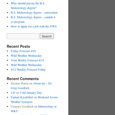
Who should pursue the B.S.
Meteorology degree?
B.S. Meteorology degree – curriculum
B.S. Meteorology degree – sample 4-
yr program
How to apply for a job with the NWS
Recent Posts
Friday Forecast 4/26
Wild Weather Wednesday
Your Weekly Forecast 4/19
Wild Weather Wednesday
4/12 Weekly Forecast Friday
Recent Comments
Desiree Harris
on
About me – Dr.
Greg Goodrich
J.D
on
Cold January Day
Fantazi Kıyafetleri
on
Weekend Severe
Weather Synopsis
Gregory Goodrich
on
Meteorology at
WKU