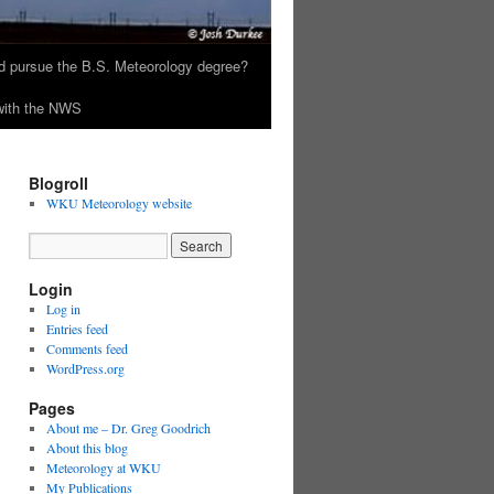
 pursue the B.S. Meteorology degree?
 with the NWS
Blogroll
WKU Meteorology website
Login
Log in
Entries feed
Comments feed
WordPress.org
Pages
About me – Dr. Greg Goodrich
About this blog
Meteorology at WKU
My Publications