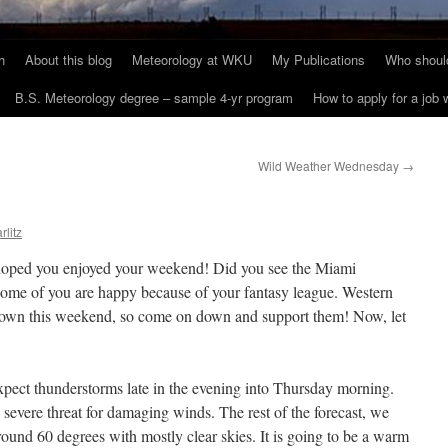
h
About this blog
Meteorology at WKU
My Publications
Who should
B.S. Meteorology degree – sample 4-yr program
How to apply for a job
Wild Weather Wednesday
→
rlitz
oped you enjoyed your weekend! Did you see the Miami
some of you are happy because of your fantasy league. Western
 town this weekend, so come on down and support them! Now, let
ect thunderstorms late in the evening into Thursday morning.
a severe threat for damaging winds. The rest of the forecast, we
round 60 degrees with mostly clear skies. It is going to be a warm