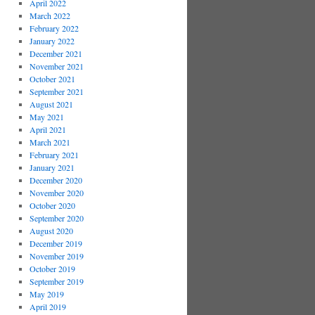
April 2022
March 2022
February 2022
January 2022
December 2021
November 2021
October 2021
September 2021
August 2021
May 2021
April 2021
March 2021
February 2021
January 2021
December 2020
November 2020
October 2020
September 2020
August 2020
December 2019
November 2019
October 2019
September 2019
May 2019
April 2019