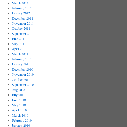
March 2012
February 2012
January 2012
December 2011
November 2011
October 2011
September 2011
June 2011
May 2011
April 2011
March 2011
February 2011
January 2011
December 2010
November 2010
October 2010
September 2010
August 2010
July 2010
June 2010
May 2010
April 2010
March 2010
February 2010
January 2010