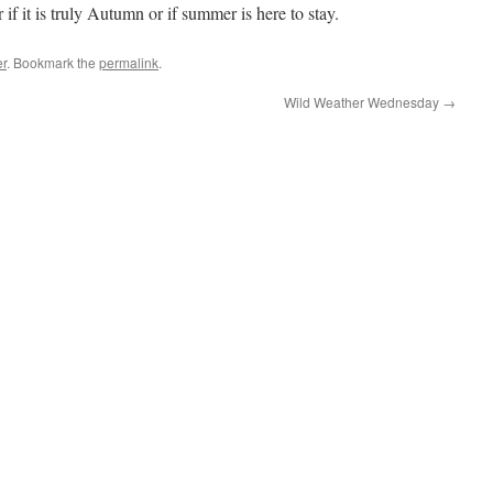
 it is truly Autumn or if summer is here to stay.
r
. Bookmark the
permalink
.
Wild Weather Wednesday
→