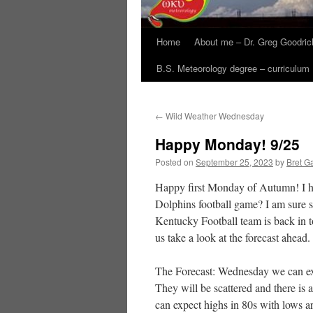
Home
About me – Dr. Greg Goodric
B.S. Meteorology degree – curriculum
←
Wild Weather Wednesday
Happy Monday! 9/25
Posted on
September 25, 2023
by
Bret Ga
Happy first Monday of Autumn! I h
Dolphins football game? I am sure 
Kentucky Football team is back in
us take a look at the forecast ahead.
The Forecast: Wednesday we can exp
They will be scattered and there is 
can expect highs in 80s with lows a