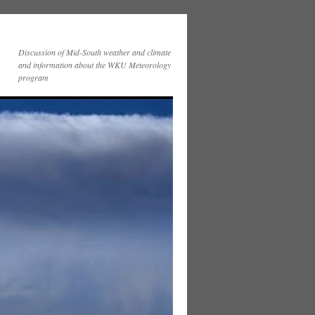
Discussion of Mid-South weather and climate
and information about the WKU Meteorology
program