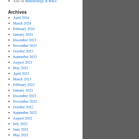
Ann
on
Meteorology at WKU
Archives
April 2024
March 2024
February 2024
January 2024
December 2023
November 2023
October 2023
September 2023
August 2023
May 2023
April 2023
March 2023
February 2023
January 2023
December 2022
November 2022
October 2022
September 2022
August 2022
July 2022
June 2022
May 2022