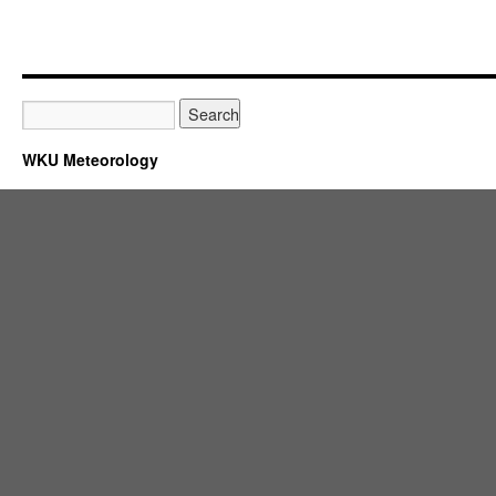
WKU Meteorology