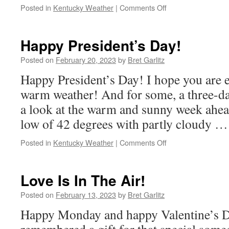
on
Posted in
Kentucky Weather
|
Comments Off
Meteorology
on
Monday
Happy President’s Day!
3/20
Posted on
February 20, 2023
by
Bret Garlitz
Happy President’s Day! I hope you are e
warm weather! And for some, a three-da
a look at the warm and sunny week ahe
low of 42 degrees with partly cloudy 
on
Posted in
Kentucky Weather
|
Comments Off
Happy
President’s
Day!
Love Is In The Air!
Posted on
February 13, 2023
by
Bret Garlitz
Happy Monday and happy Valentine’s D