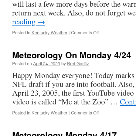
will last a few more days before the wa
return next week. Also, do not forget 
reading
→
on
Posted in
Kentucky Weather
|
Comments Off
Meteorology
On
The
Meteorology On Monday 4/24
First
Day
Posted on
April 24, 2023
by
Bret Garlitz
of
Happy Monday everyone! Today marks th
May!
NFL draft if you are into football. Also, 
April 23, 2005, the first YouTube vide
video is called “Me at the Zoo” …
Cont
on
Posted in
Kentucky Weather
|
Comments Off
Meteorology
On
Monday
Meteorology Monday 4/17