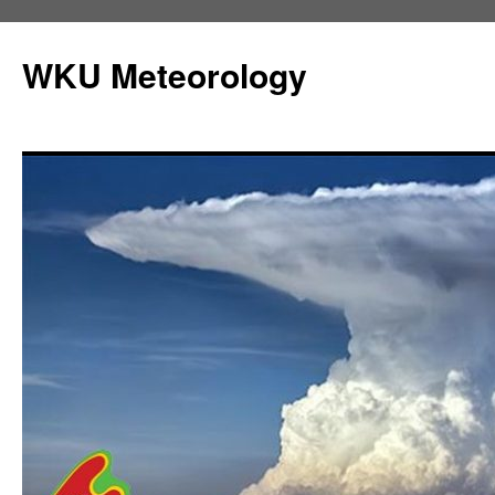
Skip
to
WKU Meteorology
content