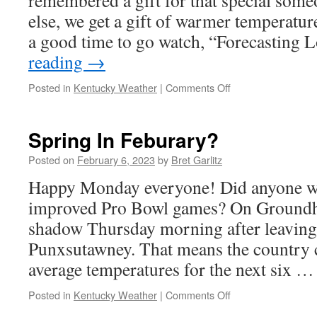
remembered a gift for that special some
else, we get a gift of warmer temperatur
a good time to go watch, “Forecasting
reading
→
on
Posted in
Kentucky Weather
|
Comments Off
Love
Is
In
Spring In Feburary?
The
Air!
Posted on
February 6, 2023
by
Bret Garlitz
Happy Monday everyone! Did anyone w
improved Pro Bowl games? On Groundho
shadow Thursday morning after leaving
Punxsutawney. That means the country 
average temperatures for the next six 
on
Posted in
Kentucky Weather
|
Comments Off
Spring