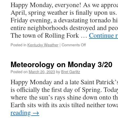
Happy Monday, everyone! As we approa
April, spring weather is finally upon us
Friday evening, a devastating tornado hi
entire neighborhoods destroyed and peop
The town of Rolling Fork …
Continue 
on
Posted in
Kentucky Weather
|
Comments Off
Meteorology
on
Monday
Meteorology on Monday 3/20
3/27
Posted on
March 20, 2023
by
Bret Garlitz
Happy Monday and a late Saint Patrick
is officially the first day of Spring. Tod
where the sun’s rays shine down onto th
Earth sits with its axis tilted neither t
reading
→