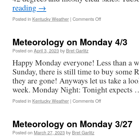
reading
→
on
Posted in
Kentucky Weather
|
Comments Off
Meteorology
Monday
4/10
Meteorology on Monday 4/3
Posted on
April 3, 2023
by
Bret Garlitz
Happy Monday everyone! Less than a w
Sunday, there is still time to buy some 
they are gone! Anyways let us take a look
week. Monday Night: Tonight expects
on
Posted in
Kentucky Weather
|
Comments Off
Meteorology
on
Monday
Meteorology on Monday 3/27
4/3
Posted on
March 27, 2023
by
Bret Garlitz