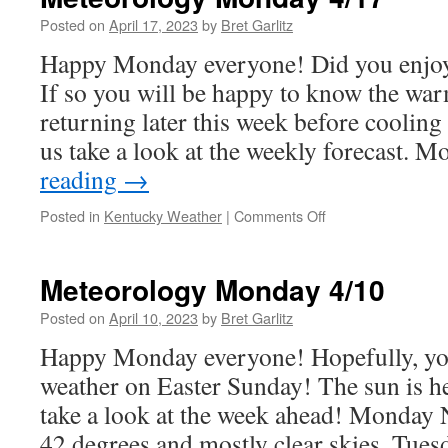
4/24
Posted on
April 17, 2023
by
Bret Garlitz
Happy Monday everyone! Did you enjo
If so you will be happy to know the wa
returning later this week before cooling
us take a look at the weekly forecast.
reading
→
on
Posted in
Kentucky Weather
|
Comments Off
Meteorology
Monday
4/17
Meteorology Monday 4/10
Posted on
April 10, 2023
by
Bret Garlitz
Happy Monday everyone! Hopefully, yo
weather on Easter Sunday! The sun is her
take a look at the week ahead! Monday
42 degrees and mostly clear skies. Tue