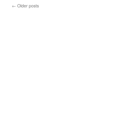
In
←
Older posts
Feburary?