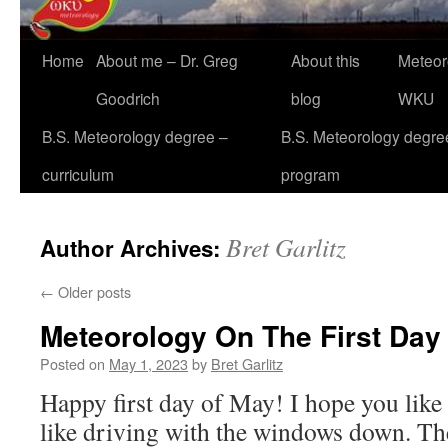
Home
About me – Dr. Greg
About this
Meteor
Goodrich
blog
WKU
B.S. Meteorology degree –
B.S. Meteorology degre
curriculum
program
Bret Garlitz
Author Archives:
←
Older posts
Meteorology On The First Day
Posted on
May 1, 2023
by
Bret Garlitz
Happy first day of May! I hope you like 
like driving with the windows down. Th