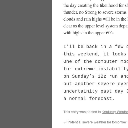
the day creating the likelihood for
thunder, no Strong to severe storms
clouds and rain highs will be in th
clear as the upper level system depa
with highs in the upper 60’s.
I’ll be back in a few 
this weekend, it looks
One of the computer mo
for extreme instabilit
on Sunday’s 12z run an
out another severe eve
uncertainity past day 
a normal forecast.
This entry was posted in
Kentucky Weathe
←
Potential severe weather for tomorrow!