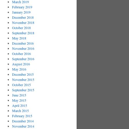
March 2019
February 2019
January 2019
December 2018
November 2018
October 2018
September 2018
May 2018
December 2016
November 2016
October 2016
September 2016
August 2016
May 2016
December 2015
November 2015
October 2015
September 2015
June 2015
May 2015
April 2015
March 2015
February 2015
December 2014
November 2014