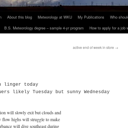
h
About this blog
Meteorology at WKU
My Publications
Who should
B.S. Meteorology degree – sample 4-yr program
How to apply for a job
active end of week in store
→
n linger today
wers likely Tuesday but sunny Wednesday
on will slowly exit but clouds and
nw flow highs will struggle to make
rbance will dive southeast during