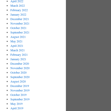
April 2022
March 2022
February 2022
January 2022
December 2021
November 2021
October 2021
September 2021
August 2021
May 2021
April 2021
March 2021
February 2021
January 2021
December 2020
November 2020
October 2020
September 2020
August 2020
December 2019
November 2019
October 2019
September 2019
May 2019
April 2019