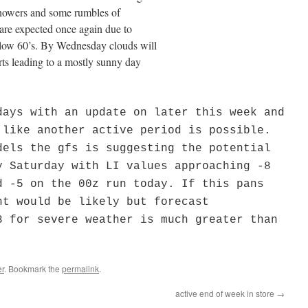
 showers and some rumbles of
 are expected once again due to
e low 60’s. By Wednesday clouds will
rts leading to a mostly sunny day
days with an update on later this week and
 like another active period is possible.
dels the gfs is suggesting the potential
y Saturday with LI values approaching -8
d -5 on the 00z run today. If this pans
nt would be likely but forecast
3 for severe weather is much greater than
r
. Bookmark the
permalink
.
active end of week in store
→