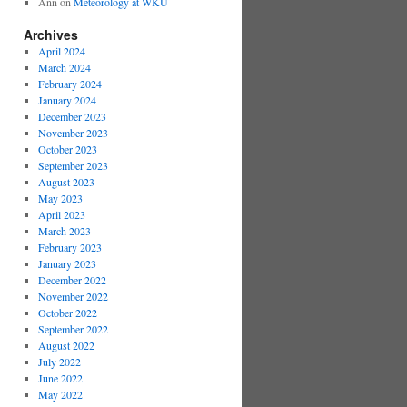
Ann
on
Meteorology at WKU
Archives
April 2024
March 2024
February 2024
January 2024
December 2023
November 2023
October 2023
September 2023
August 2023
May 2023
April 2023
March 2023
February 2023
January 2023
December 2022
November 2022
October 2022
September 2022
August 2022
July 2022
June 2022
May 2022