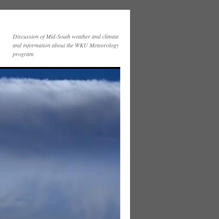
Discussion of Mid-South weather and climate
and information about the WKU Meteorology
program