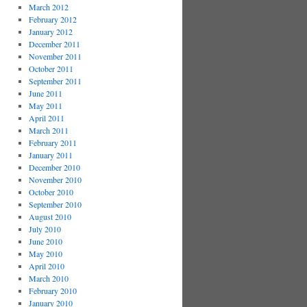
March 2012
February 2012
January 2012
December 2011
November 2011
October 2011
September 2011
June 2011
May 2011
April 2011
March 2011
February 2011
January 2011
December 2010
November 2010
October 2010
September 2010
August 2010
July 2010
June 2010
May 2010
April 2010
March 2010
February 2010
January 2010