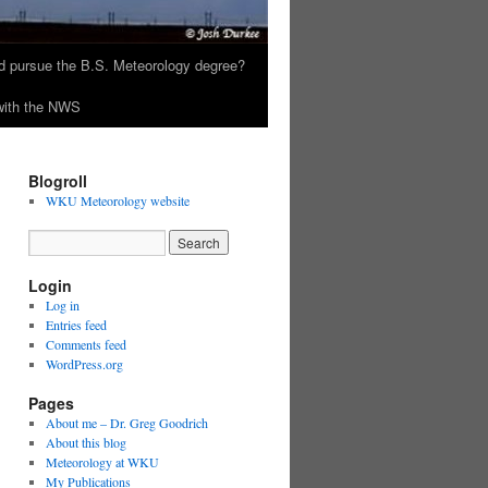
 pursue the B.S. Meteorology degree?
 with the NWS
Blogroll
WKU Meteorology website
Login
Log in
Entries feed
Comments feed
WordPress.org
Pages
About me – Dr. Greg Goodrich
About this blog
Meteorology at WKU
My Publications