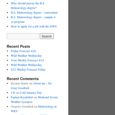
Who should pursue the B.S.
Meteorology degree?
B.S. Meteorology degree – curriculum
B.S. Meteorology degree – sample 4-
yr program
How to apply for a job with the NWS
Recent Posts
Friday Forecast 4/26
Wild Weather Wednesday
Your Weekly Forecast 4/19
Wild Weather Wednesday
4/12 Weekly Forecast Friday
Recent Comments
Desiree Harris
on
About me – Dr.
Greg Goodrich
J.D
on
Cold January Day
Fantazi Kıyafetleri
on
Weekend Severe
Weather Synopsis
Gregory Goodrich
on
Meteorology at
WKU