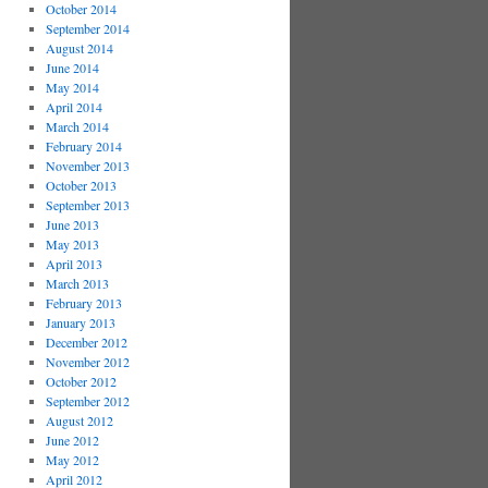
October 2014
September 2014
August 2014
June 2014
May 2014
April 2014
March 2014
February 2014
November 2013
October 2013
September 2013
June 2013
May 2013
April 2013
March 2013
February 2013
January 2013
December 2012
November 2012
October 2012
September 2012
August 2012
June 2012
May 2012
April 2012