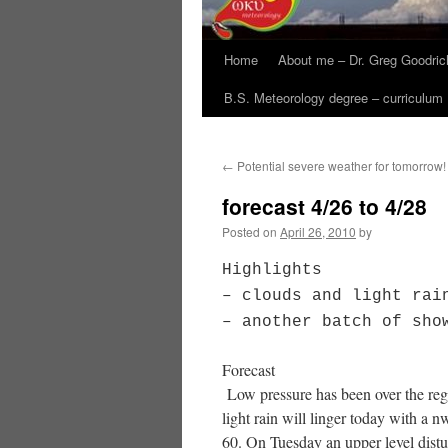
Home
About me – Dr. Greg Goodric
B.S. Meteorology degree – curriculum
←
Potential severe weather for tomorrow!
forecast 4/26 to 4/28
Posted on
April 26, 2010
by
Highlights
– clouds and light rai
– another batch of sho
Forecast
Low pressure has been over the regi
light rain will linger today with a 
60. On Tuesday an upper level distu