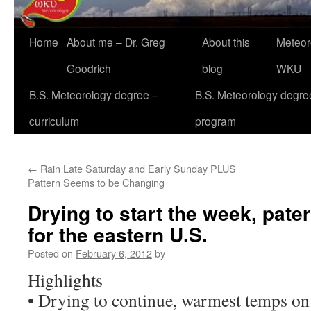
Home
About me – Dr. Greg
About this
Meteor
Goodrich
blog
WKU
B.S. Meteorology degree –
B.S. Meteorology degre
curriculum
program
←
Rain Late Saturday and Early Sunday PLUS
Pattern Seems to be Changing
Drying to start the week, pate
for the eastern U.S.
Posted on
February 6, 2012
by
Highlights
• Drying to continue, warmest temps on