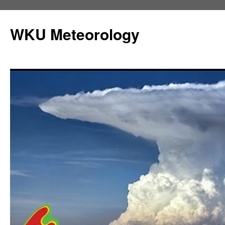
Skip
to
WKU Meteorology
content