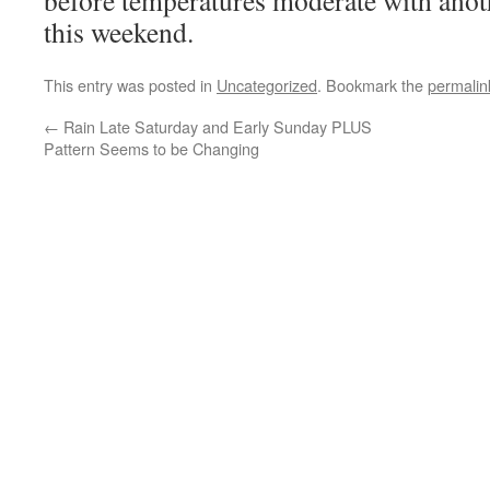
before temperatures moderate with anoth
this weekend.
This entry was posted in
Uncategorized
. Bookmark the
permalin
←
Rain Late Saturday and Early Sunday PLUS
Pattern Seems to be Changing