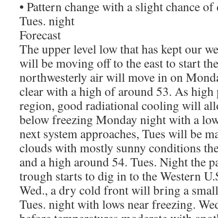
• Pattern change with a slight chance of d
Tues. night
Forecast
The upper level low that has kept our w
will be moving off to the east to start t
northwesterly air will move in on Mond
clear with a high of around 53. As high 
region, good radiational cooling will al
below freezing Monday night with a low
next system approaches, Tues will be m
clouds with mostly sunny conditions the
and a high around 54. Tues. Night the p
trough starts to dig in to the Western U.S
Wed., a dry cold front will bring a small
Tues. night with lows near freezing. Wed