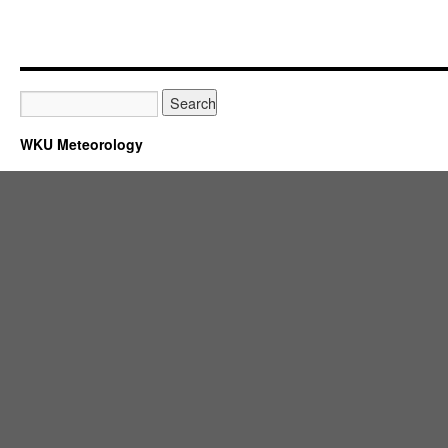
WKU Meteorology