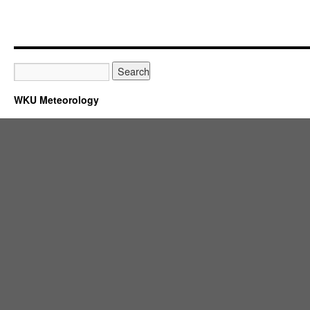
WKU Meteorology