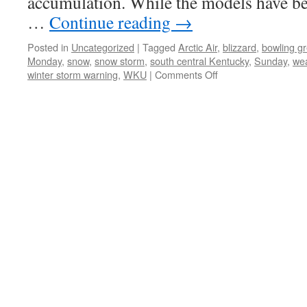
accumulation. While the models have bee
…
Continue reading
→
Posted in
Uncategorized
|
Tagged
Arctic Air
,
blizzard
,
bowling g
Monday
,
snow
,
snow storm
,
south central Kentucky
,
Sunday
,
we
on
winter storm warning
,
WKU
|
Comments Off
Winter
Storm
Warning
for
Bowling
Green