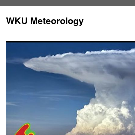
Skip
to
WKU Meteorology
content