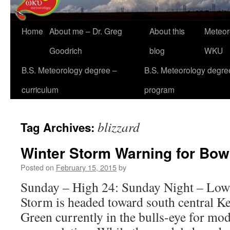
Home
About me – Dr. Greg
About this
Meteor
Goodrich
blog
WKU
B.S. Meteorology degree –
B.S. Meteorology degre
curriculum
program
blizzard
Tag Archives:
Winter Storm Warning for Bow
Posted on
February 15, 2015
by
Sunday – High 24: Sunday Night – Low
Storm is headed toward south central K
Green currently in the bulls-eye for mo