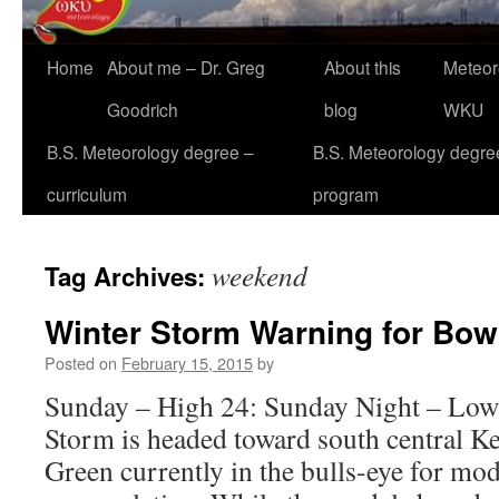
Home
About me – Dr. Greg
About this
Meteor
Goodrich
blog
WKU
B.S. Meteorology degree –
B.S. Meteorology degre
curriculum
program
weekend
Tag Archives:
Winter Storm Warning for Bow
Posted on
February 15, 2015
by
Sunday – High 24: Sunday Night – Low
Storm is headed toward south central K
Green currently in the bulls-eye for mo