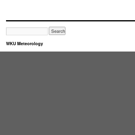
WKU Meteorology