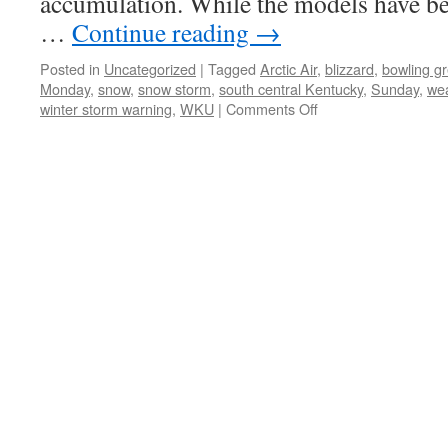
accumulation. While the models have bee
…
Continue reading
→
Posted in
Uncategorized
|
Tagged
Arctic Air
,
blizzard
,
bowling g
Monday
,
snow
,
snow storm
,
south central Kentucky
,
Sunday
,
we
on
winter storm warning
,
WKU
|
Comments Off
Winter
Storm
Warning
for
Bowling
Green