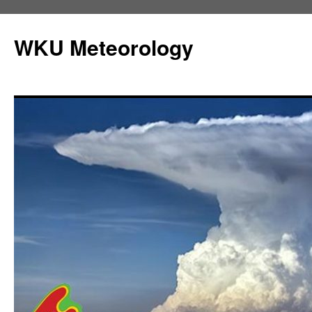
Skip
to
WKU Meteorology
content