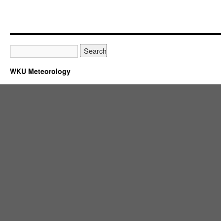
WKU Meteorology