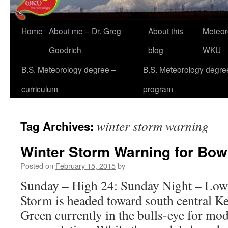
Home
About me – Dr. Greg
About this
Meteor
Goodrich
blog
WKU
B.S. Meteorology degree –
B.S. Meteorology degre
curriculum
program
winter storm warning
Tag Archives:
Winter Storm Warning for Bow
Posted on
February 15, 2015
by
Sunday – High 24: Sunday Night – Low
Storm is headed toward south central K
Green currently in the bulls-eye for mo