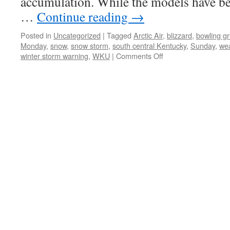
accumulation. While the models have bee
…
Continue reading
→
Posted in
Uncategorized
|
Tagged
Arctic Air
,
blizzard
,
bowling g
Monday
,
snow
,
snow storm
,
south central Kentucky
,
Sunday
,
we
on
winter storm warning
,
WKU
|
Comments Off
Winter
Storm
Warning
for
Bowling
Green