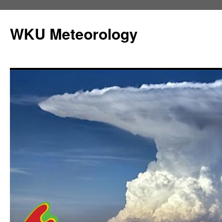
Skip
to
WKU Meteorology
content