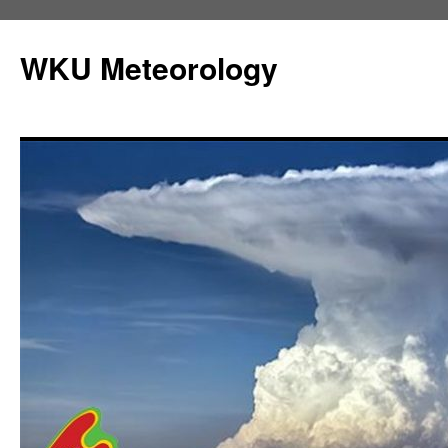
Skip
to
WKU Meteorology
content