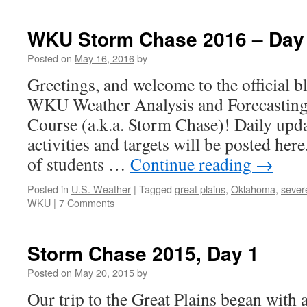
WKU Storm Chase 2016 – Day
Posted on
May 16, 2016
by
Greetings, and welcome to the official b
WKU Weather Analysis and Forecasting
Course (a.k.a. Storm Chase)! Daily upda
activities and targets will be posted her
of students …
Continue reading
→
Posted in
U.S. Weather
|
Tagged
great plains
,
Oklahoma
,
sever
WKU
|
7 Comments
Storm Chase 2015, Day 1
Posted on
May 20, 2015
by
Our trip to the Great Plains began with 