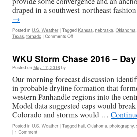
provide some convergence and an anchor
draped in a southwest-northeast fashi
→
Posted in
U.S. Weather
|
Tagged
Kansas
,
nebraska
,
Oklahoma
on
Texas
,
tornado
|
Comments Off
WKU
Storm
Chase
WKU Storm Chase 2016 – Day
2016
–
Posted on
May 17, 2016
by
Day
Our morning forecast discussion identi
9
in probable dryline formation that form
western Panhandle regions into the cent
Model data suggested caps would break
Colorado and storms would …
Continu
Posted in
U.S. Weather
|
Tagged
hail
,
Oklahoma
,
photography
,
|
1 Comment