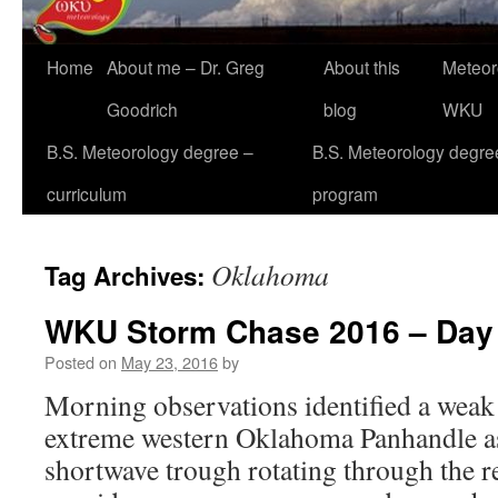
Home
About me – Dr. Greg
About this
Meteor
Goodrich
blog
WKU
B.S. Meteorology degree –
B.S. Meteorology degre
curriculum
program
Oklahoma
Tag Archives:
WKU Storm Chase 2016 – Day
Posted on
May 23, 2016
by
Morning observations identified a weak 
extreme western Oklahoma Panhandle as 
shortwave trough rotating through the r