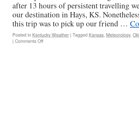
after 13 hours of persistent travelling w
our destination in Hays, KS. Nonetheless,
this trip was to pick up our friend …
Co
Posted in
Kentucky Weather
|
Tagged
Kansas
,
Meteorology
,
Ok
on
|
Comments Off
Storm
Chase
2015,
Day
1