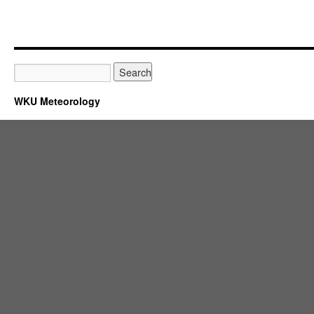
WKU Meteorology